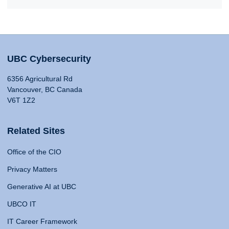
UBC Cybersecurity
6356 Agricultural Rd
Vancouver, BC Canada
V6T 1Z2
Related Sites
Office of the CIO
Privacy Matters
Generative AI at UBC
UBCO IT
IT Career Framework