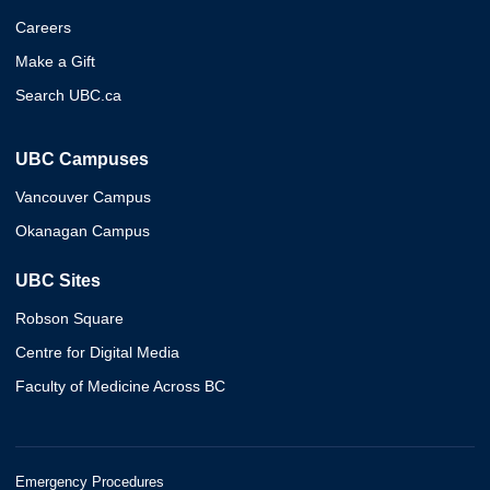
Careers
Make a Gift
Search UBC.ca
UBC Campuses
Vancouver Campus
Okanagan Campus
UBC Sites
Robson Square
Centre for Digital Media
Faculty of Medicine Across BC
Emergency Procedures