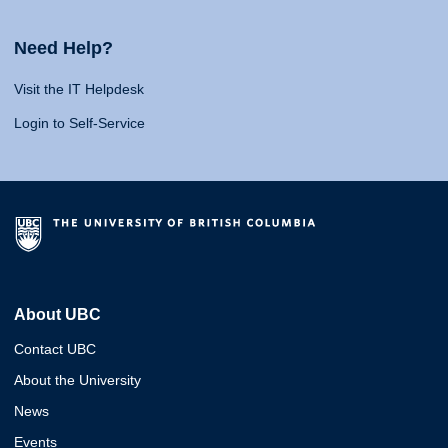
Need Help?
Visit the IT Helpdesk
Login to Self-Service
About UBC
Contact UBC
About the University
News
Events