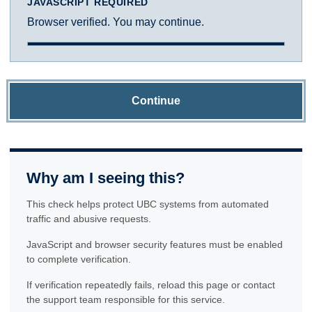
JAVASCRIPT REQUIRED
Browser verified. You may continue.
Continue
Why am I seeing this?
This check helps protect UBC systems from automated
traffic and abusive requests.
JavaScript and browser security features must be enabled
to complete verification.
If verification repeatedly fails, reload this page or contact
the support team responsible for this service.