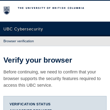
The University of British Columbia
UBC Cybersecurity
Browser verification
Verify your browser
Before continuing, we need to confirm that your
browser supports the security features required to
access this UBC service.
VERIFICATION STATUS