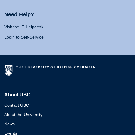
Need Help?
Visit the IT Helpdesk
Login to Self-Service
About UBC
Contact UBC
About the University
News
Events