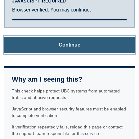
JAVASCRIPT REQUIRED
Browser verified. You may continue.
Continue
Why am I seeing this?
This check helps protect UBC systems from automated
traffic and abusive requests.
JavaScript and browser security features must be enabled
to complete verification.
If verification repeatedly fails, reload this page or contact
the support team responsible for this service.