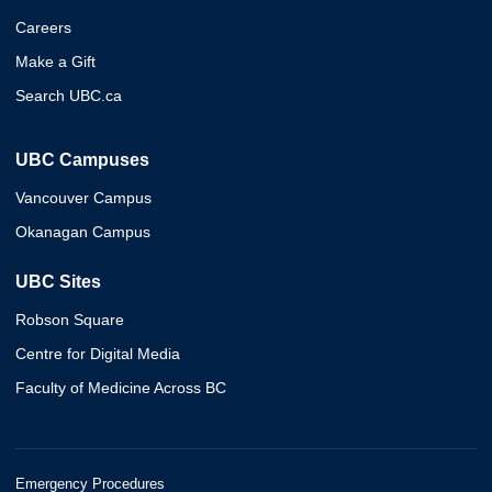
Careers
Make a Gift
Search UBC.ca
UBC Campuses
Vancouver Campus
Okanagan Campus
UBC Sites
Robson Square
Centre for Digital Media
Faculty of Medicine Across BC
Emergency Procedures