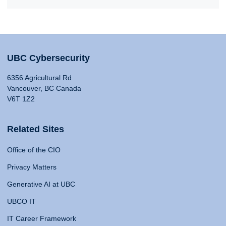
UBC Cybersecurity
6356 Agricultural Rd
Vancouver, BC Canada
V6T 1Z2
Related Sites
Office of the CIO
Privacy Matters
Generative AI at UBC
UBCO IT
IT Career Framework