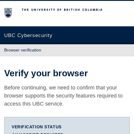
The University of British Columbia
UBC Cybersecurity
Browser verification
Verify your browser
Before continuing, we need to confirm that your
browser supports the security features required to
access this UBC service.
VERIFICATION STATUS