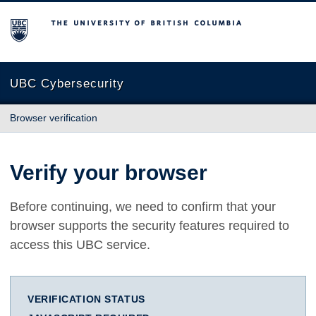
The University of British Columbia
UBC Cybersecurity
Browser verification
Verify your browser
Before continuing, we need to confirm that your
browser supports the security features required to
access this UBC service.
VERIFICATION STATUS