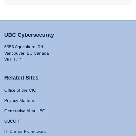
UBC Cybersecurity
6356 Agricultural Rd
Vancouver, BC Canada
V6T 1Z2
Related Sites
Office of the CIO
Privacy Matters
Generative AI at UBC
UBCO IT
IT Career Framework