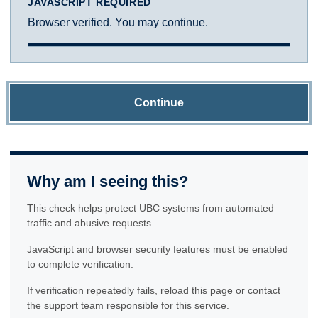
JAVASCRIPT REQUIRED
Browser verified. You may continue.
Continue
Why am I seeing this?
This check helps protect UBC systems from automated
traffic and abusive requests.
JavaScript and browser security features must be enabled
to complete verification.
If verification repeatedly fails, reload this page or contact
the support team responsible for this service.