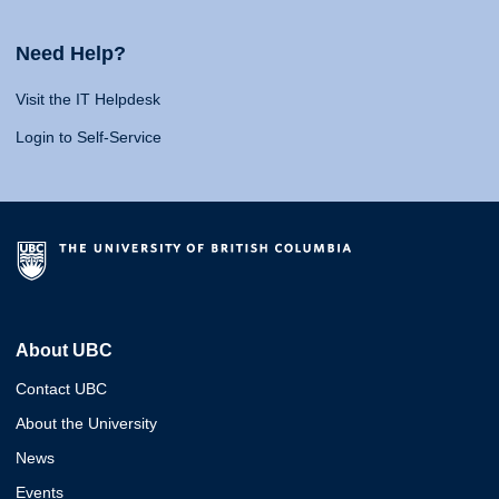
Need Help?
Visit the IT Helpdesk
Login to Self-Service
About UBC
Contact UBC
About the University
News
Events