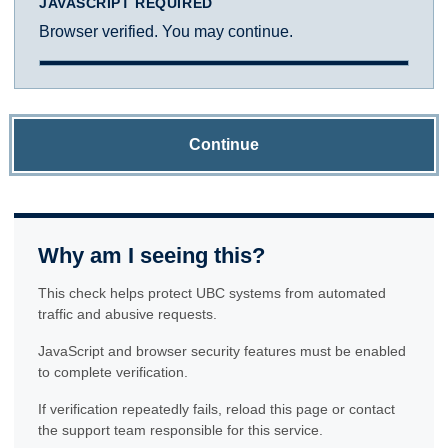
JAVASCRIPT REQUIRED
Browser verified. You may continue.
Continue
Why am I seeing this?
This check helps protect UBC systems from automated
traffic and abusive requests.
JavaScript and browser security features must be enabled
to complete verification.
If verification repeatedly fails, reload this page or contact
the support team responsible for this service.