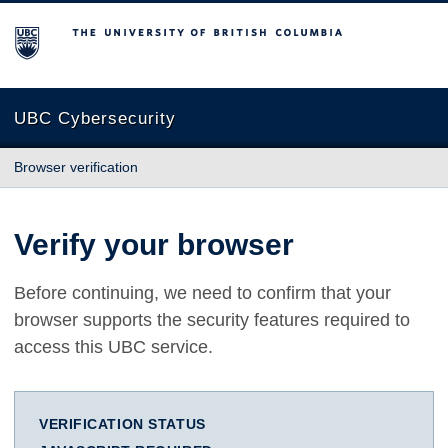
The University of British Columbia
UBC Cybersecurity
Browser verification
Verify your browser
Before continuing, we need to confirm that your
browser supports the security features required to
access this UBC service.
VERIFICATION STATUS