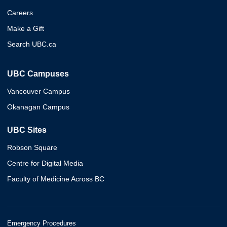
Careers
Make a Gift
Search UBC.ca
UBC Campuses
Vancouver Campus
Okanagan Campus
UBC Sites
Robson Square
Centre for Digital Media
Faculty of Medicine Across BC
Emergency Procedures