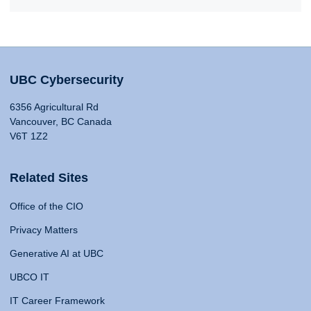
UBC Cybersecurity
6356 Agricultural Rd
Vancouver, BC Canada
V6T 1Z2
Related Sites
Office of the CIO
Privacy Matters
Generative AI at UBC
UBCO IT
IT Career Framework