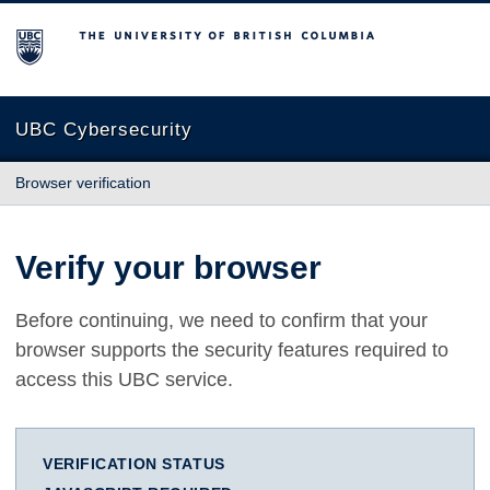
The University of British Columbia
UBC Cybersecurity
Browser verification
Verify your browser
Before continuing, we need to confirm that your
browser supports the security features required to
access this UBC service.
VERIFICATION STATUS