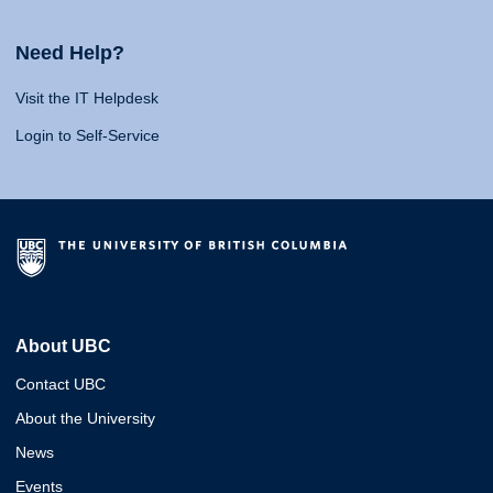
Need Help?
Visit the IT Helpdesk
Login to Self-Service
About UBC
Contact UBC
About the University
News
Events