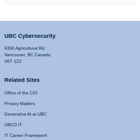
UBC Cybersecurity
6356 Agricultural Rd
Vancouver, BC Canada
V6T 1Z2
Related Sites
Office of the CIO
Privacy Matters
Generative AI at UBC
UBCO IT
IT Career Framework