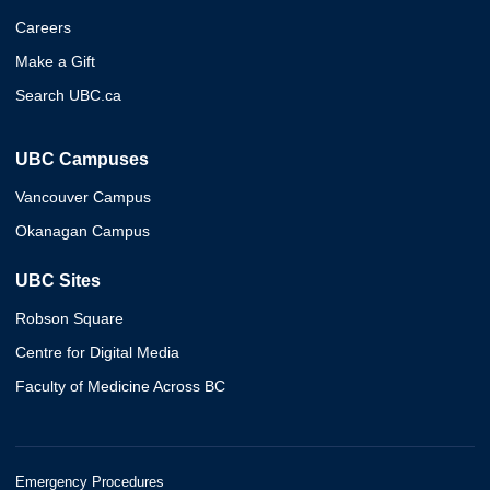
Careers
Make a Gift
Search UBC.ca
UBC Campuses
Vancouver Campus
Okanagan Campus
UBC Sites
Robson Square
Centre for Digital Media
Faculty of Medicine Across BC
Emergency Procedures