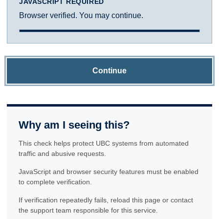
JAVASCRIPT REQUIRED
Browser verified. You may continue.
Continue
Why am I seeing this?
This check helps protect UBC systems from automated
traffic and abusive requests.
JavaScript and browser security features must be enabled
to complete verification.
If verification repeatedly fails, reload this page or contact
the support team responsible for this service.