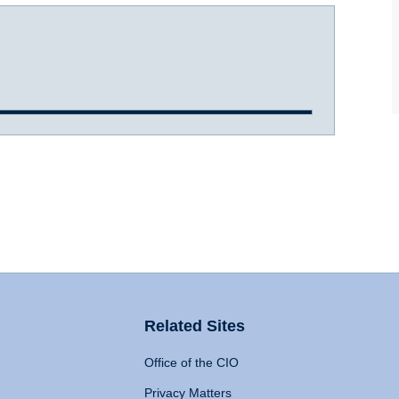
Related Sites
Office of the CIO
Privacy Matters