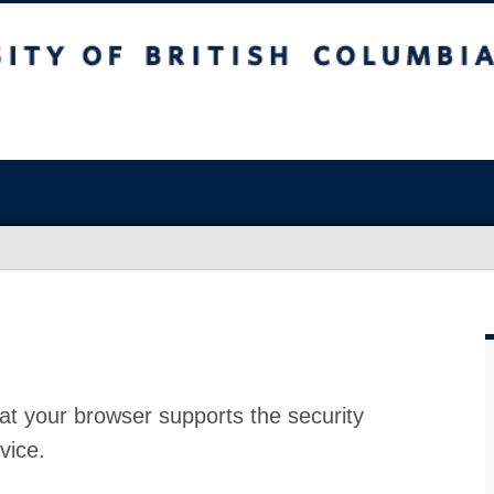
at your browser supports the security
vice.