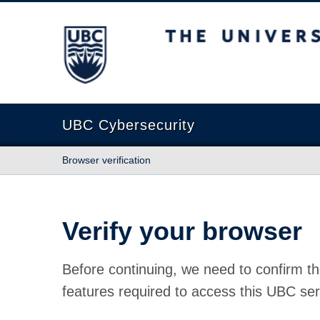
The University of British Columbia
UBC Cybersecurity
Browser verification
Verify your browser
Before continuing, we need to confirm th
features required to access this UBC ser