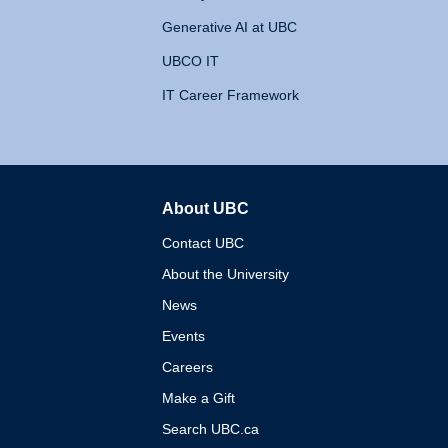
Generative AI at UBC
UBCO IT
IT Career Framework
About UBC
The University of British 
Contact UBC
About the University
News
Events
Careers
Make a Gift
Search UBC.ca