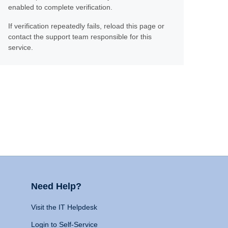
enabled to complete verification.
If verification repeatedly fails, reload this page or
contact the support team responsible for this
service.
Need Help?
Visit the IT Helpdesk
Login to Self-Service