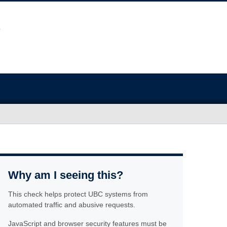
Why am I seeing this?
This check helps protect UBC systems from
automated traffic and abusive requests.
JavaScript and browser security features must be