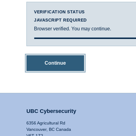
VERIFICATION STATUS
JAVASCRIPT REQUIRED
Browser verified. You may continue.
Continue
UBC Cybersecurity
6356 Agricultural Rd
Vancouver, BC Canada
V6T 1Z2