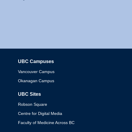
UBC Campuses
Columbia
Vancouver Campus
Okanagan Campus
UBC Sites
Robson Square
Centre for Digital Media
Faculty of Medicine Across BC