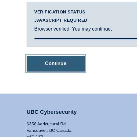
VERIFICATION STATUS
JAVASCRIPT REQUIRED
Browser verified. You may continue.
Continue
UBC Cybersecurity
6356 Agricultural Rd
Vancouver, BC Canada
V6T 1Z2