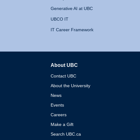
Generative AI at UBC
UBCO IT
IT Career Framework
About UBC
The University of British 
Contact UBC
About the University
News
Events
Careers
Make a Gift
Search UBC.ca