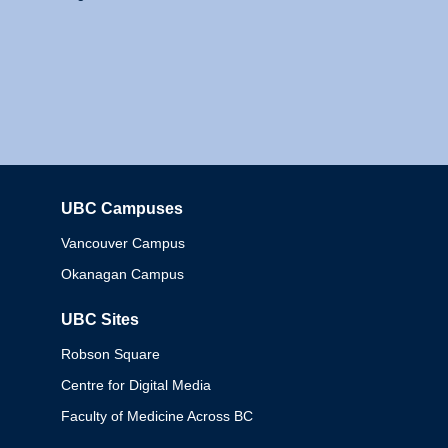
UBC Campuses
Columbia
Vancouver Campus
Okanagan Campus
UBC Sites
Robson Square
Centre for Digital Media
Faculty of Medicine Across BC