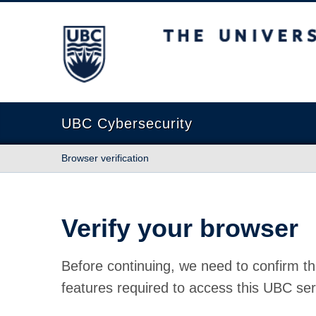
The University of British Columbia
UBC Cybersecurity
Browser verification
Verify your browser
Before continuing, we need to confirm th
features required to access this UBC ser