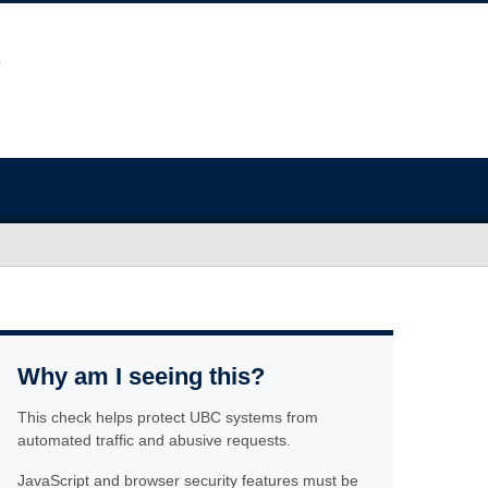
Why am I seeing this?
This check helps protect UBC systems from
automated traffic and abusive requests.
JavaScript and browser security features must be