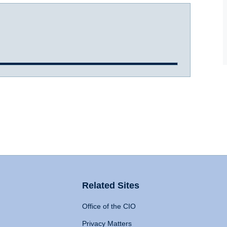
Related Sites
Office of the CIO
Privacy Matters