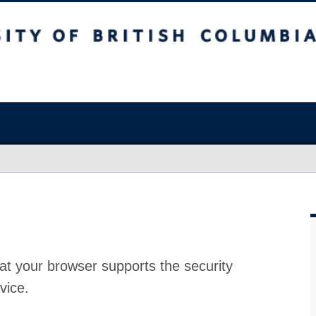
at your browser supports the security
vice.