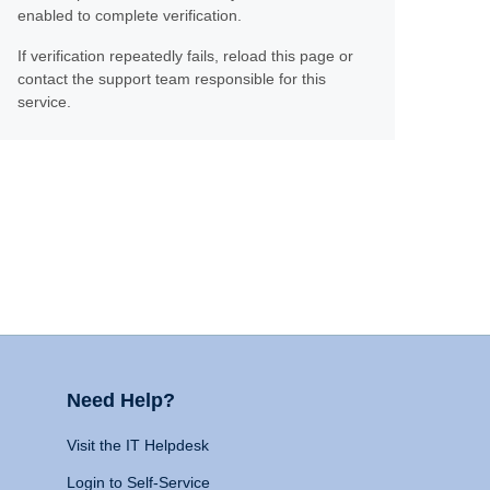
enabled to complete verification.
If verification repeatedly fails, reload this page or
contact the support team responsible for this
service.
Need Help?
Visit the IT Helpdesk
Login to Self-Service