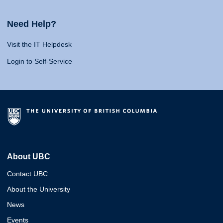
Need Help?
Visit the IT Helpdesk
Login to Self-Service
About UBC
Contact UBC
About the University
News
Events