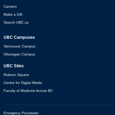
Careers
Make a Gift
Search UBC.ca
UBC Campuses
Vancouver Campus
Okanagan Campus
UBC Sites
Robson Square
Centre for Digital Media
Faculty of Medicine Across BC
Emergency Procedures