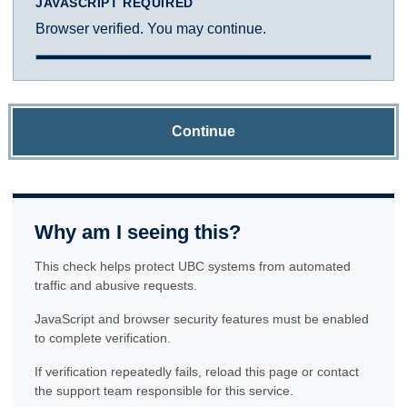
JAVASCRIPT REQUIRED
Browser verified. You may continue.
Continue
Why am I seeing this?
This check helps protect UBC systems from automated
traffic and abusive requests.
JavaScript and browser security features must be enabled
to complete verification.
If verification repeatedly fails, reload this page or contact
the support team responsible for this service.