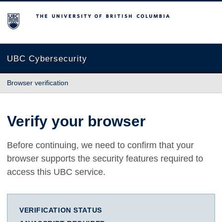
The University of British Columbia
UBC Cybersecurity
Browser verification
Verify your browser
Before continuing, we need to confirm that your
browser supports the security features required to
access this UBC service.
VERIFICATION STATUS