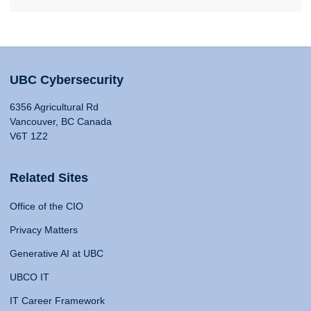
UBC Cybersecurity
6356 Agricultural Rd
Vancouver, BC Canada
V6T 1Z2
Related Sites
Office of the CIO
Privacy Matters
Generative AI at UBC
UBCO IT
IT Career Framework