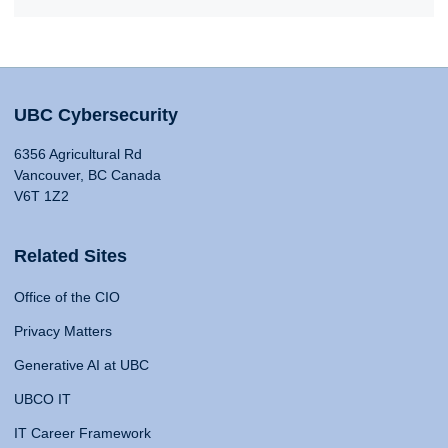
UBC Cybersecurity
6356 Agricultural Rd
Vancouver, BC Canada
V6T 1Z2
Related Sites
Office of the CIO
Privacy Matters
Generative AI at UBC
UBCO IT
IT Career Framework