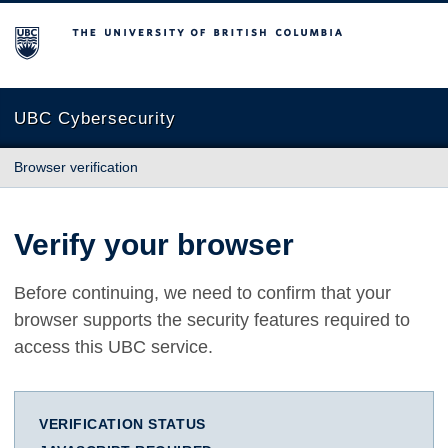
The University of British Columbia
UBC Cybersecurity
Browser verification
Verify your browser
Before continuing, we need to confirm that your
browser supports the security features required to
access this UBC service.
VERIFICATION STATUS