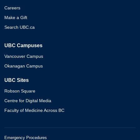
Careers
Make a Gift
Search UBC.ca
UBC Campuses
Vancouver Campus
Okanagan Campus
UBC Sites
Robson Square
Centre for Digital Media
Faculty of Medicine Across BC
Emergency Procedures