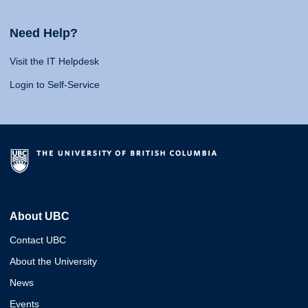
Need Help?
Visit the IT Helpdesk
Login to Self-Service
About UBC
Contact UBC
About the University
News
Events