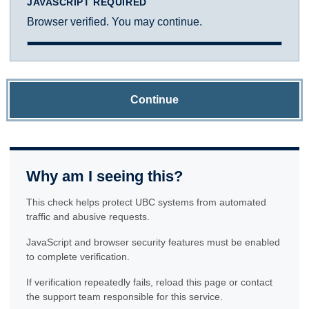
JAVASCRIPT REQUIRED
Browser verified. You may continue.
Continue
Why am I seeing this?
This check helps protect UBC systems from automated
traffic and abusive requests.
JavaScript and browser security features must be enabled
to complete verification.
If verification repeatedly fails, reload this page or contact
the support team responsible for this service.