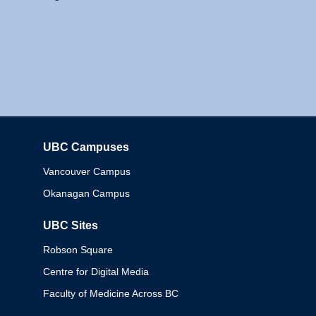
UBC Campuses
Columbia
Vancouver Campus
Okanagan Campus
UBC Sites
Robson Square
Centre for Digital Media
Faculty of Medicine Across BC