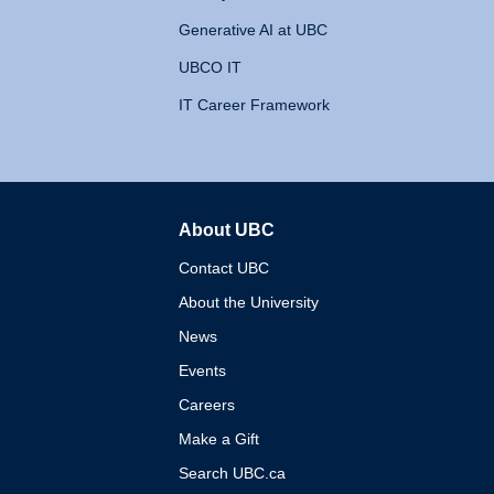
Generative AI at UBC
UBCO IT
IT Career Framework
About UBC
The University of British 
Contact UBC
About the University
News
Events
Careers
Make a Gift
Search UBC.ca