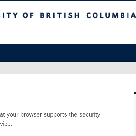
at your browser supports the security
vice.