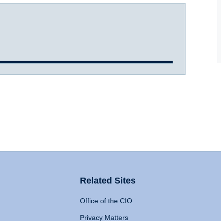
Related Sites
Office of the CIO
Privacy Matters