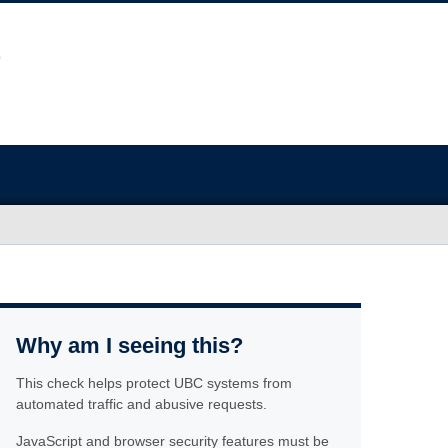
Why am I seeing this?
This check helps protect UBC systems from
automated traffic and abusive requests.
JavaScript and browser security features must be