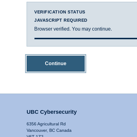
VERIFICATION STATUS
JAVASCRIPT REQUIRED
Browser verified. You may continue.
Continue
UBC Cybersecurity
6356 Agricultural Rd
Vancouver, BC Canada
V6T 1Z2