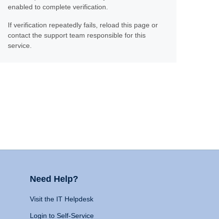
enabled to complete verification.
If verification repeatedly fails, reload this page or
contact the support team responsible for this
service.
Need Help?
Visit the IT Helpdesk
Login to Self-Service