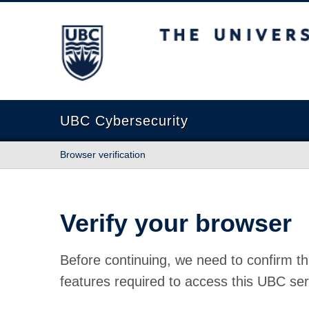
The University of British Columbia
UBC Cybersecurity
Browser verification
Verify your browser
Before continuing, we need to confirm th
features required to access this UBC ser