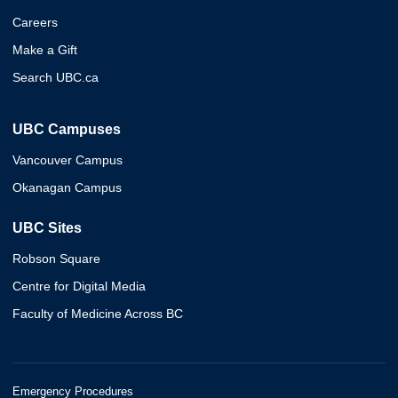
Careers
Make a Gift
Search UBC.ca
UBC Campuses
Vancouver Campus
Okanagan Campus
UBC Sites
Robson Square
Centre for Digital Media
Faculty of Medicine Across BC
Emergency Procedures