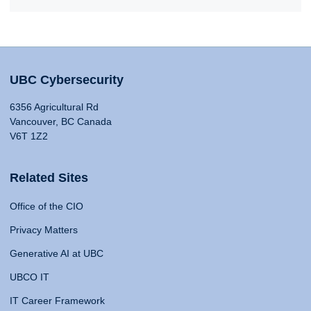
UBC Cybersecurity
6356 Agricultural Rd
Vancouver, BC Canada
V6T 1Z2
Related Sites
Office of the CIO
Privacy Matters
Generative AI at UBC
UBCO IT
IT Career Framework