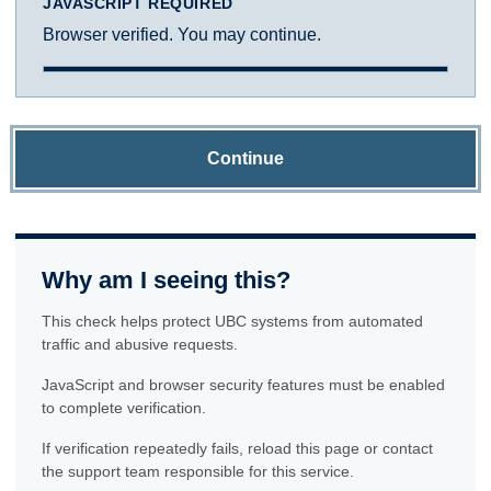
JAVASCRIPT REQUIRED
Browser verified. You may continue.
Continue
Why am I seeing this?
This check helps protect UBC systems from automated
traffic and abusive requests.
JavaScript and browser security features must be enabled
to complete verification.
If verification repeatedly fails, reload this page or contact
the support team responsible for this service.