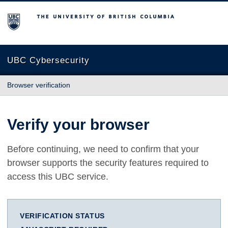
The University of British Columbia
UBC Cybersecurity
Browser verification
Verify your browser
Before continuing, we need to confirm that your
browser supports the security features required to
access this UBC service.
VERIFICATION STATUS