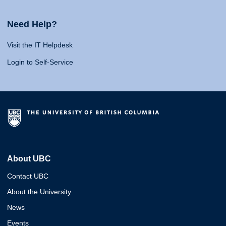
Need Help?
Visit the IT Helpdesk
Login to Self-Service
About UBC
Contact UBC
About the University
News
Events