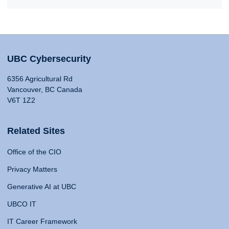
UBC Cybersecurity
6356 Agricultural Rd
Vancouver, BC Canada
V6T 1Z2
Related Sites
Office of the CIO
Privacy Matters
Generative AI at UBC
UBCO IT
IT Career Framework