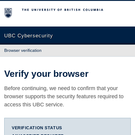
The University of British Columbia
UBC Cybersecurity
Browser verification
Verify your browser
Before continuing, we need to confirm that your
browser supports the security features required to
access this UBC service.
VERIFICATION STATUS