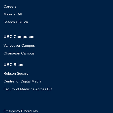
Careers
Make a Gift
Search UBC.ca
UBC Campuses
Vancouver Campus
Okanagan Campus
UBC Sites
Robson Square
Centre for Digital Media
Faculty of Medicine Across BC
Emergency Procedures