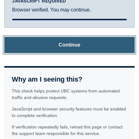
JAVASCRIPT REQUIRED
Browser verified. You may continue.
Continue
Why am I seeing this?
This check helps protect UBC systems from automated
traffic and abusive requests.
JavaScript and browser security features must be enabled
to complete verification.
If verification repeatedly fails, reload this page or contact
the support team responsible for this service.