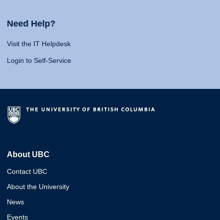
Need Help?
Visit the IT Helpdesk
Login to Self-Service
About UBC
Contact UBC
About the University
News
Events