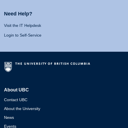
Need Help?
Visit the IT Helpdesk
Login to Self-Service
About UBC
Contact UBC
About the University
News
Events