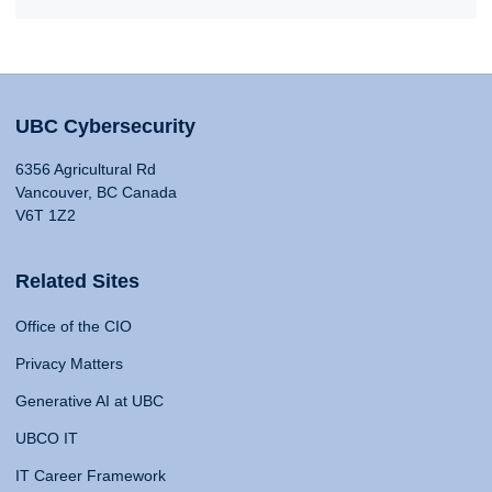
UBC Cybersecurity
6356 Agricultural Rd
Vancouver, BC Canada
V6T 1Z2
Related Sites
Office of the CIO
Privacy Matters
Generative AI at UBC
UBCO IT
IT Career Framework