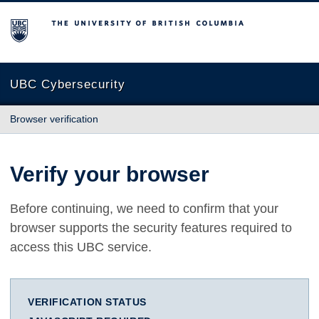
The University of British Columbia
UBC Cybersecurity
Browser verification
Verify your browser
Before continuing, we need to confirm that your
browser supports the security features required to
access this UBC service.
VERIFICATION STATUS