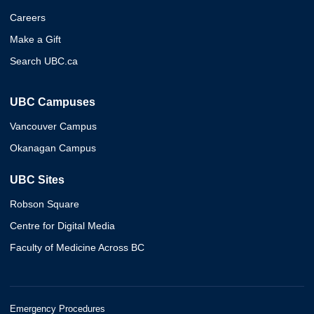
Careers
Make a Gift
Search UBC.ca
UBC Campuses
Vancouver Campus
Okanagan Campus
UBC Sites
Robson Square
Centre for Digital Media
Faculty of Medicine Across BC
Emergency Procedures