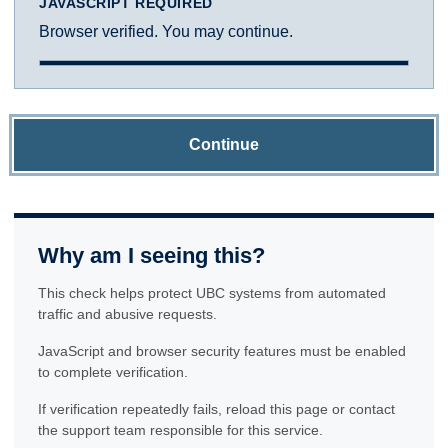
JAVASCRIPT REQUIRED
Browser verified. You may continue.
Continue
Why am I seeing this?
This check helps protect UBC systems from automated
traffic and abusive requests.
JavaScript and browser security features must be enabled
to complete verification.
If verification repeatedly fails, reload this page or contact
the support team responsible for this service.