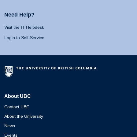
Need Help?
Visit the IT Helpdesk
Login to Self-Service
About UBC
Contact UBC
About the University
News
Events