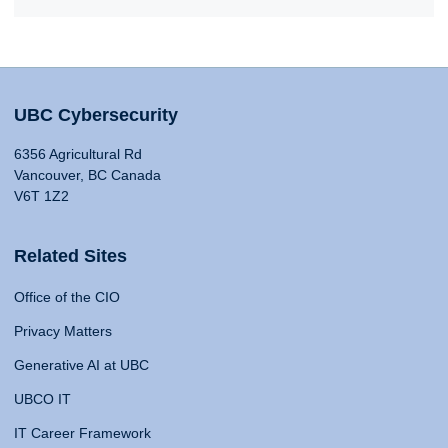
UBC Cybersecurity
6356 Agricultural Rd
Vancouver, BC Canada
V6T 1Z2
Related Sites
Office of the CIO
Privacy Matters
Generative AI at UBC
UBCO IT
IT Career Framework