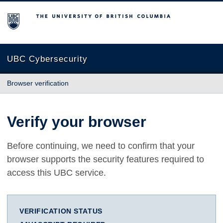
The University of British Columbia
UBC Cybersecurity
Browser verification
Verify your browser
Before continuing, we need to confirm that your
browser supports the security features required to
access this UBC service.
VERIFICATION STATUS