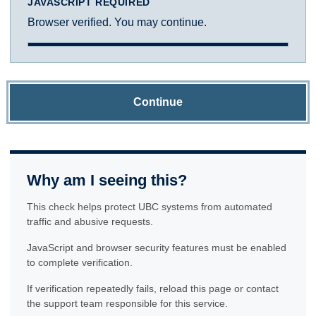
JAVASCRIPT REQUIRED
Browser verified. You may continue.
Continue
Why am I seeing this?
This check helps protect UBC systems from automated
traffic and abusive requests.
JavaScript and browser security features must be enabled
to complete verification.
If verification repeatedly fails, reload this page or contact
the support team responsible for this service.