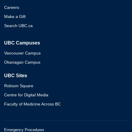
Careers
Make a Gift
Search UBC.ca
UBC Campuses
Vancouver Campus
Okanagan Campus
UBC Sites
Robson Square
Centre for Digital Media
Faculty of Medicine Across BC
Emergency Procedures