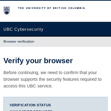
The University of British Columbia
UBC Cybersecurity
Browser verification
Verify your browser
Before continuing, we need to confirm that your
browser supports the security features required to
access this UBC service.
VERIFICATION STATUS