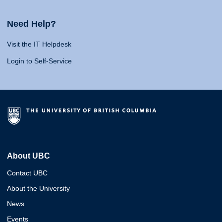
Need Help?
Visit the IT Helpdesk
Login to Self-Service
About UBC
Contact UBC
About the University
News
Events