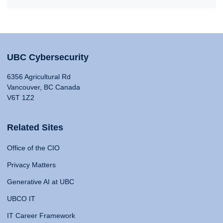
UBC Cybersecurity
6356 Agricultural Rd
Vancouver, BC Canada
V6T 1Z2
Related Sites
Office of the CIO
Privacy Matters
Generative AI at UBC
UBCO IT
IT Career Framework