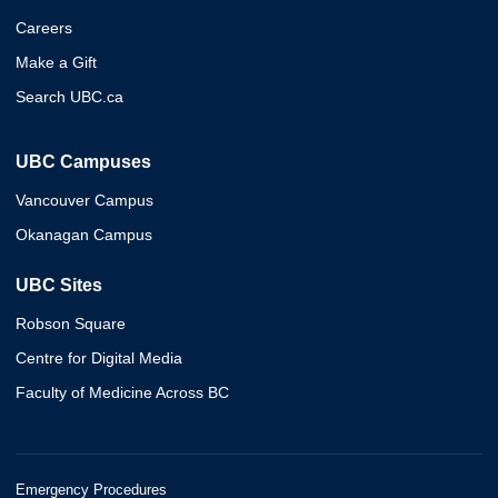
Careers
Make a Gift
Search UBC.ca
UBC Campuses
Vancouver Campus
Okanagan Campus
UBC Sites
Robson Square
Centre for Digital Media
Faculty of Medicine Across BC
Emergency Procedures