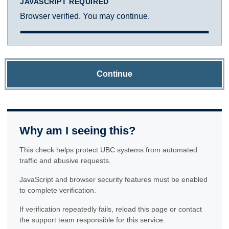
JAVASCRIPT REQUIRED
Browser verified. You may continue.
Continue
Why am I seeing this?
This check helps protect UBC systems from automated
traffic and abusive requests.
JavaScript and browser security features must be enabled
to complete verification.
If verification repeatedly fails, reload this page or contact
the support team responsible for this service.