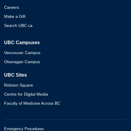
Careers
Make a Gift
Search UBC.ca
UBC Campuses
Vancouver Campus
Okanagan Campus
UBC Sites
Robson Square
Centre for Digital Media
Faculty of Medicine Across BC
Emergency Procedures