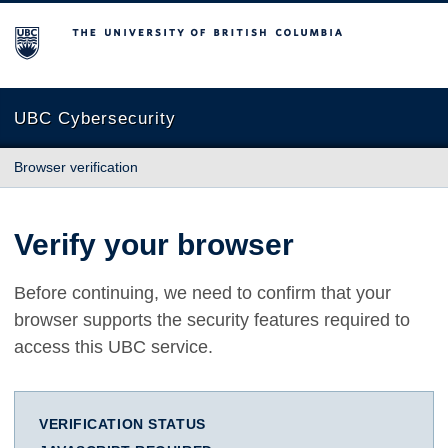
The University of British Columbia
UBC Cybersecurity
Browser verification
Verify your browser
Before continuing, we need to confirm that your
browser supports the security features required to
access this UBC service.
VERIFICATION STATUS