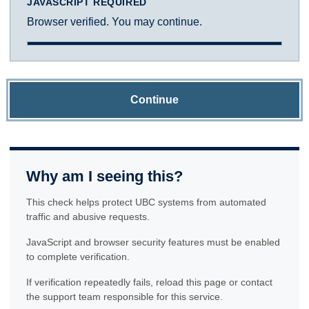
JAVASCRIPT REQUIRED
Browser verified. You may continue.
Continue
Why am I seeing this?
This check helps protect UBC systems from automated
traffic and abusive requests.
JavaScript and browser security features must be enabled
to complete verification.
If verification repeatedly fails, reload this page or contact
the support team responsible for this service.