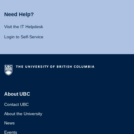
Need Help?
Visit the IT Helpdesk
Login to Self-Service
About UBC
Contact UBC
About the University
News
Events