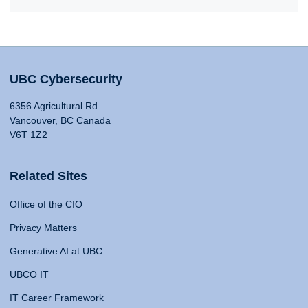
UBC Cybersecurity
6356 Agricultural Rd
Vancouver, BC Canada
V6T 1Z2
Related Sites
Office of the CIO
Privacy Matters
Generative AI at UBC
UBCO IT
IT Career Framework