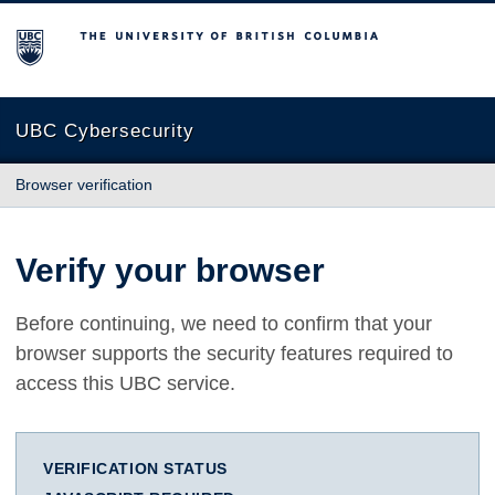
The University of British Columbia
UBC Cybersecurity
Browser verification
Verify your browser
Before continuing, we need to confirm that your
browser supports the security features required to
access this UBC service.
VERIFICATION STATUS