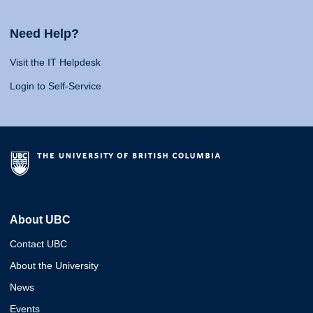
Need Help?
Visit the IT Helpdesk
Login to Self-Service
About UBC
Contact UBC
About the University
News
Events