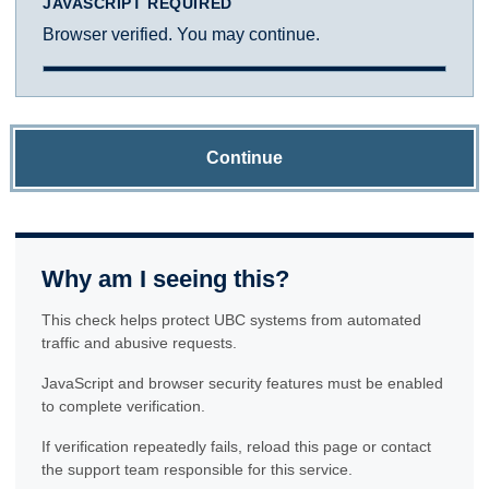
JAVASCRIPT REQUIRED
Browser verified. You may continue.
Continue
Why am I seeing this?
This check helps protect UBC systems from automated
traffic and abusive requests.
JavaScript and browser security features must be enabled
to complete verification.
If verification repeatedly fails, reload this page or contact
the support team responsible for this service.