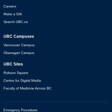
Careers
Make a Gift
Search UBC.ca
UBC Campuses
Vancouver Campus
Okanagan Campus
UBC Sites
Robson Square
Centre for Digital Media
Faculty of Medicine Across BC
Emergency Procedures