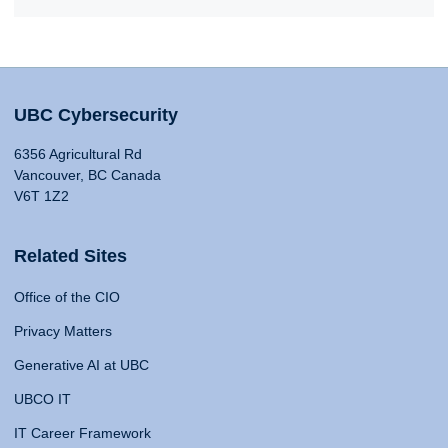
UBC Cybersecurity
6356 Agricultural Rd
Vancouver, BC Canada
V6T 1Z2
Related Sites
Office of the CIO
Privacy Matters
Generative AI at UBC
UBCO IT
IT Career Framework