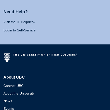
Need Help?
Visit the IT Helpdesk
Login to Self-Service
About UBC
Contact UBC
About the University
News
Events