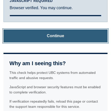
JAVASCRIPT REQUIRED
Browser verified. You may continue.
Continue
Why am I seeing this?
This check helps protect UBC systems from automated
traffic and abusive requests.
JavaScript and browser security features must be enabled
to complete verification.
If verification repeatedly fails, reload this page or contact
the support team responsible for this service.