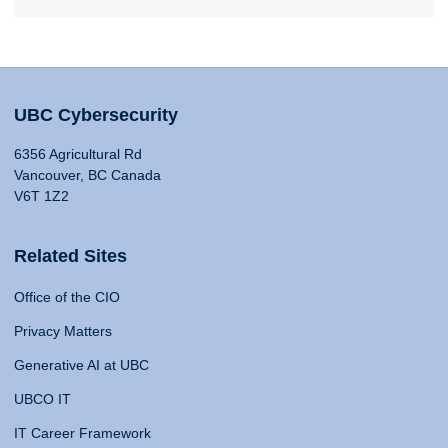
UBC Cybersecurity
6356 Agricultural Rd
Vancouver, BC Canada
V6T 1Z2
Related Sites
Office of the CIO
Privacy Matters
Generative AI at UBC
UBCO IT
IT Career Framework