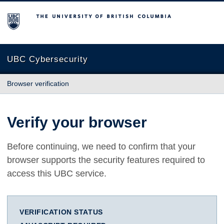
The University of British Columbia
UBC Cybersecurity
Browser verification
Verify your browser
Before continuing, we need to confirm that your
browser supports the security features required to
access this UBC service.
VERIFICATION STATUS