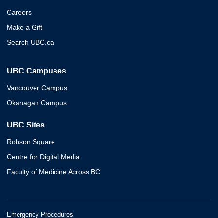
Careers
Make a Gift
Search UBC.ca
UBC Campuses
Vancouver Campus
Okanagan Campus
UBC Sites
Robson Square
Centre for Digital Media
Faculty of Medicine Across BC
Emergency Procedures