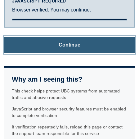
JAVASCRIPT REQUIRED
Browser verified. You may continue.
Continue
Why am I seeing this?
This check helps protect UBC systems from automated
traffic and abusive requests.
JavaScript and browser security features must be enabled
to complete verification.
If verification repeatedly fails, reload this page or contact
the support team responsible for this service.