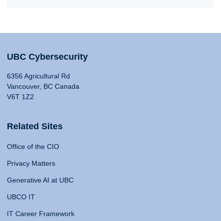
UBC Cybersecurity
6356 Agricultural Rd
Vancouver, BC Canada
V6T 1Z2
Related Sites
Office of the CIO
Privacy Matters
Generative AI at UBC
UBCO IT
IT Career Framework