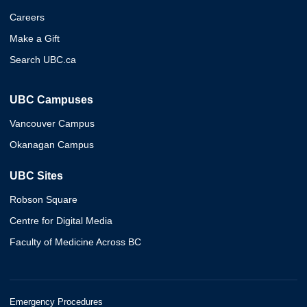
Careers
Make a Gift
Search UBC.ca
UBC Campuses
Vancouver Campus
Okanagan Campus
UBC Sites
Robson Square
Centre for Digital Media
Faculty of Medicine Across BC
Emergency Procedures