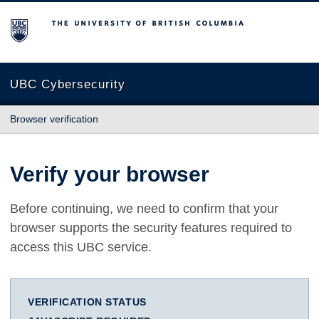
The University of British Columbia
UBC Cybersecurity
Browser verification
Verify your browser
Before continuing, we need to confirm that your
browser supports the security features required to
access this UBC service.
VERIFICATION STATUS