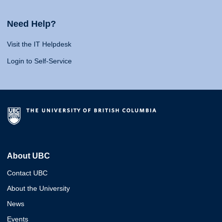
Need Help?
Visit the IT Helpdesk
Login to Self-Service
About UBC
Contact UBC
About the University
News
Events