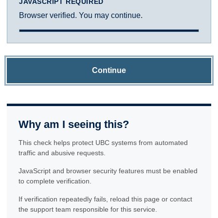
JAVASCRIPT REQUIRED
Browser verified. You may continue.
Continue
Why am I seeing this?
This check helps protect UBC systems from automated
traffic and abusive requests.
JavaScript and browser security features must be enabled
to complete verification.
If verification repeatedly fails, reload this page or contact
the support team responsible for this service.