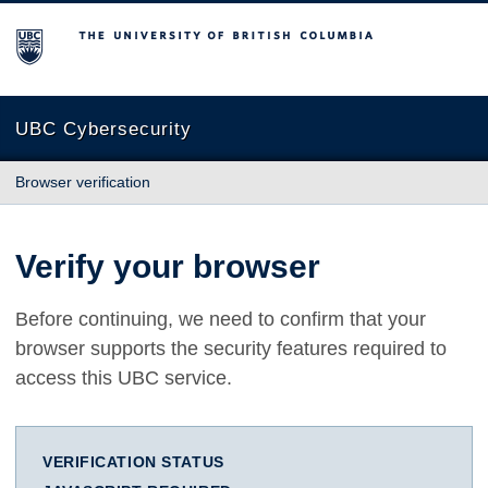
The University of British Columbia
UBC Cybersecurity
Browser verification
Verify your browser
Before continuing, we need to confirm that your
browser supports the security features required to
access this UBC service.
VERIFICATION STATUS