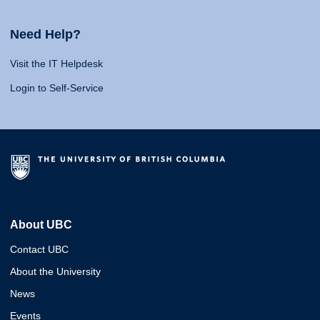
Need Help?
Visit the IT Helpdesk
Login to Self-Service
About UBC
Contact UBC
About the University
News
Events