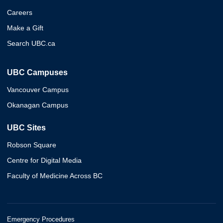
Careers
Make a Gift
Search UBC.ca
UBC Campuses
Vancouver Campus
Okanagan Campus
UBC Sites
Robson Square
Centre for Digital Media
Faculty of Medicine Across BC
Emergency Procedures