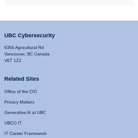
UBC Cybersecurity
6356 Agricultural Rd
Vancouver, BC Canada
V6T 1Z2
Related Sites
Office of the CIO
Privacy Matters
Generative AI at UBC
UBCO IT
IT Career Framework