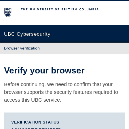
The University of British Columbia
UBC Cybersecurity
Browser verification
Verify your browser
Before continuing, we need to confirm that your
browser supports the security features required to
access this UBC service.
VERIFICATION STATUS