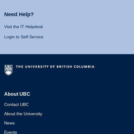
Need Help?
Visit the IT Helpdesk
Login to Self-Service
About UBC
Contact UBC
About the University
News
Events