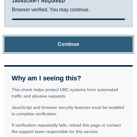
JAVASCRIPT REQUIRED
Browser verified. You may continue.
Continue
Why am I seeing this?
This check helps protect UBC systems from automated
traffic and abusive requests.
JavaScript and browser security features must be enabled
to complete verification.
If verification repeatedly fails, reload this page or contact
the support team responsible for this service.