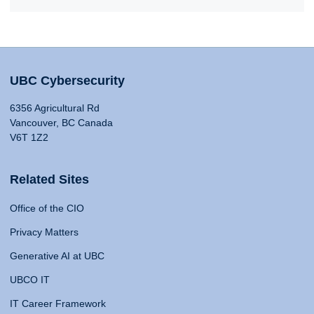
UBC Cybersecurity
6356 Agricultural Rd
Vancouver, BC Canada
V6T 1Z2
Related Sites
Office of the CIO
Privacy Matters
Generative AI at UBC
UBCO IT
IT Career Framework