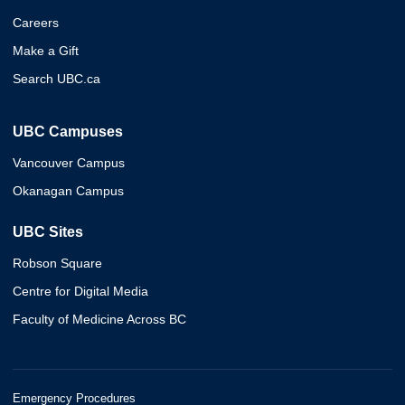
Careers
Make a Gift
Search UBC.ca
UBC Campuses
Vancouver Campus
Okanagan Campus
UBC Sites
Robson Square
Centre for Digital Media
Faculty of Medicine Across BC
Emergency Procedures