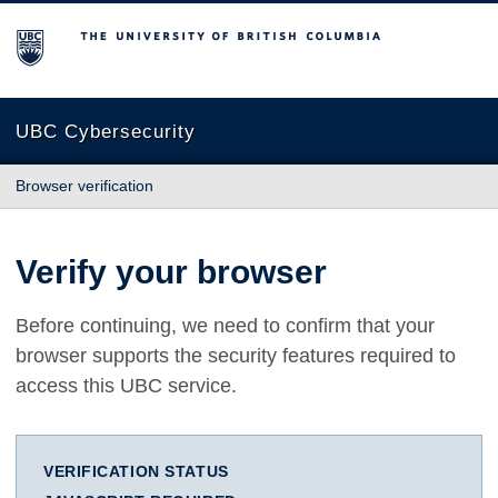
The University of British Columbia
UBC Cybersecurity
Browser verification
Verify your browser
Before continuing, we need to confirm that your
browser supports the security features required to
access this UBC service.
VERIFICATION STATUS