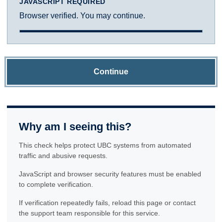
JAVASCRIPT REQUIRED
Browser verified. You may continue.
Continue
Why am I seeing this?
This check helps protect UBC systems from automated
traffic and abusive requests.
JavaScript and browser security features must be enabled
to complete verification.
If verification repeatedly fails, reload this page or contact
the support team responsible for this service.