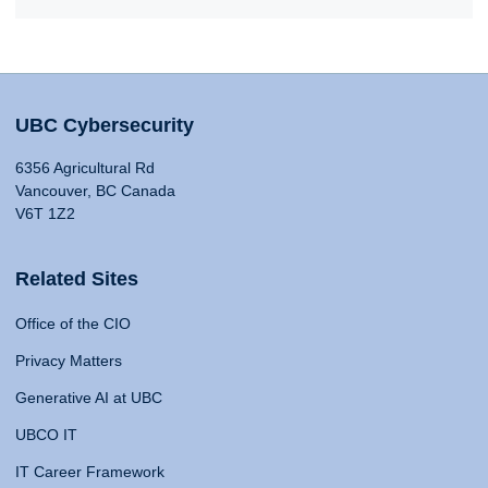
UBC Cybersecurity
6356 Agricultural Rd
Vancouver, BC Canada
V6T 1Z2
Related Sites
Office of the CIO
Privacy Matters
Generative AI at UBC
UBCO IT
IT Career Framework