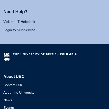
Need Help?
Visit the IT Helpdesk
Login to Self-Service
About UBC
Contact UBC
About the University
News
Events