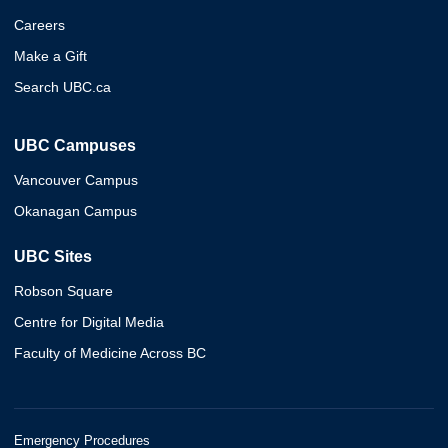
Careers
Make a Gift
Search UBC.ca
UBC Campuses
Vancouver Campus
Okanagan Campus
UBC Sites
Robson Square
Centre for Digital Media
Faculty of Medicine Across BC
Emergency Procedures