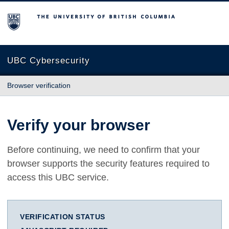
The University of British Columbia
UBC Cybersecurity
Browser verification
Verify your browser
Before continuing, we need to confirm that your
browser supports the security features required to
access this UBC service.
VERIFICATION STATUS