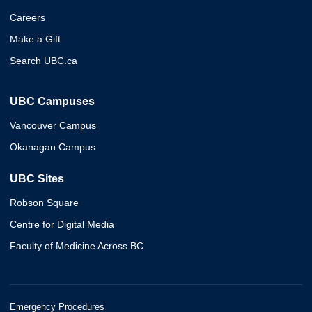
Careers
Make a Gift
Search UBC.ca
UBC Campuses
Vancouver Campus
Okanagan Campus
UBC Sites
Robson Square
Centre for Digital Media
Faculty of Medicine Across BC
Emergency Procedures