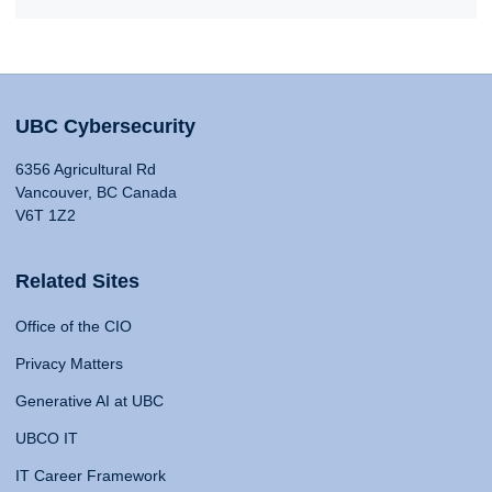
UBC Cybersecurity
6356 Agricultural Rd
Vancouver, BC Canada
V6T 1Z2
Related Sites
Office of the CIO
Privacy Matters
Generative AI at UBC
UBCO IT
IT Career Framework