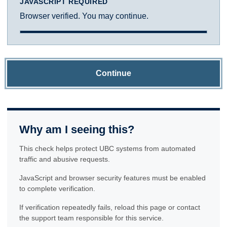
JAVASCRIPT REQUIRED
Browser verified. You may continue.
Continue
Why am I seeing this?
This check helps protect UBC systems from automated
traffic and abusive requests.
JavaScript and browser security features must be enabled
to complete verification.
If verification repeatedly fails, reload this page or contact
the support team responsible for this service.