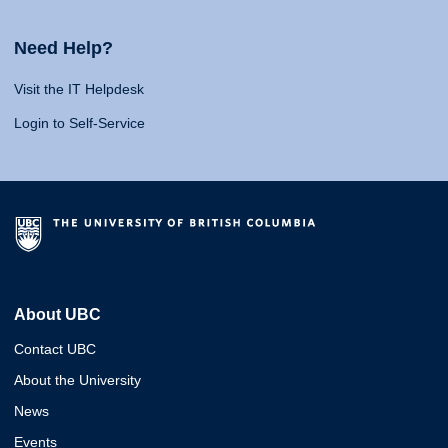
Need Help?
Visit the IT Helpdesk
Login to Self-Service
About UBC
Contact UBC
About the University
News
Events