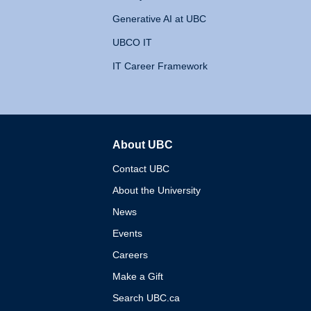
Generative AI at UBC
UBCO IT
IT Career Framework
About UBC
The University of British 
Contact UBC
About the University
News
Events
Careers
Make a Gift
Search UBC.ca