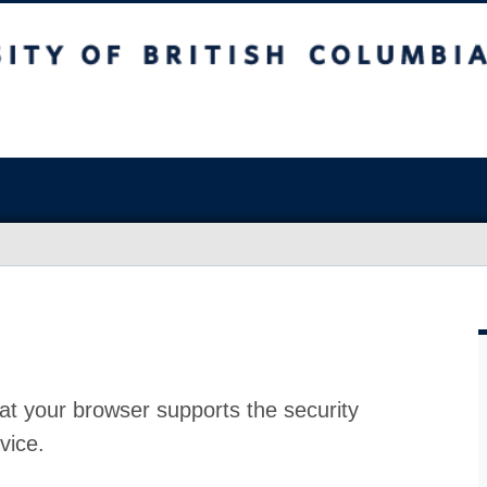
at your browser supports the security
vice.