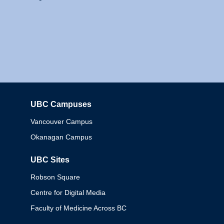
UBC Campuses
Columbia
Vancouver Campus
Okanagan Campus
UBC Sites
Robson Square
Centre for Digital Media
Faculty of Medicine Across BC