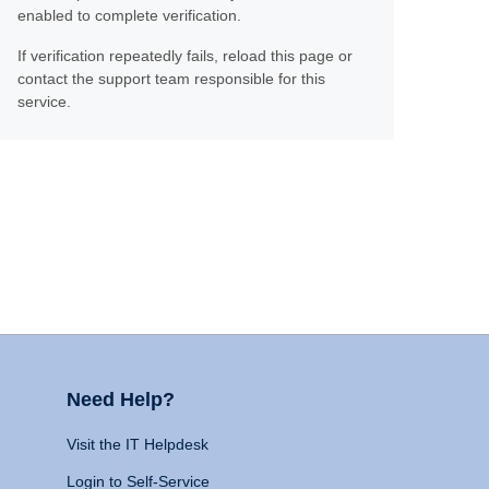
enabled to complete verification.
If verification repeatedly fails, reload this page or
contact the support team responsible for this
service.
Need Help?
Visit the IT Helpdesk
Login to Self-Service