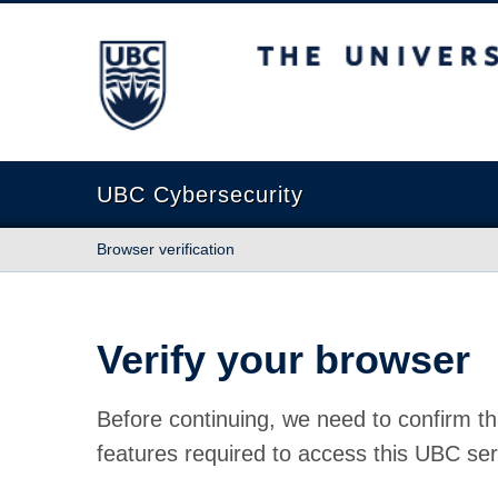
The University of British Columbia
UBC Cybersecurity
Browser verification
Verify your browser
Before continuing, we need to confirm th
features required to access this UBC ser