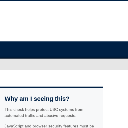
Why am I seeing this?
This check helps protect UBC systems from
automated traffic and abusive requests.
JavaScript and browser security features must be