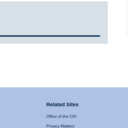
Related Sites
Office of the CIO
Privacy Matters