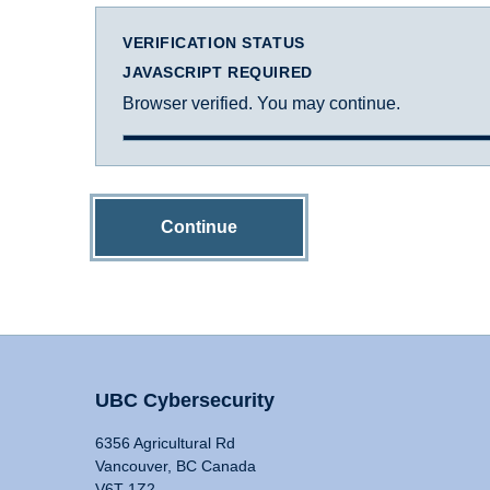
VERIFICATION STATUS
JAVASCRIPT REQUIRED
Browser verified. You may continue.
Continue
UBC Cybersecurity
6356 Agricultural Rd
Vancouver, BC Canada
V6T 1Z2