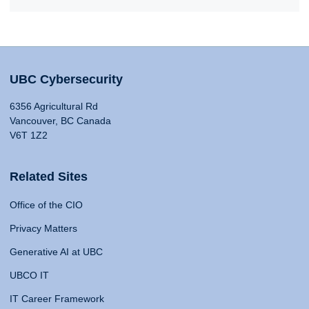
UBC Cybersecurity
6356 Agricultural Rd
Vancouver, BC Canada
V6T 1Z2
Related Sites
Office of the CIO
Privacy Matters
Generative AI at UBC
UBCO IT
IT Career Framework