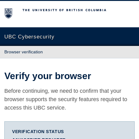
The University of British Columbia
UBC Cybersecurity
Browser verification
Verify your browser
Before continuing, we need to confirm that your
browser supports the security features required to
access this UBC service.
VERIFICATION STATUS