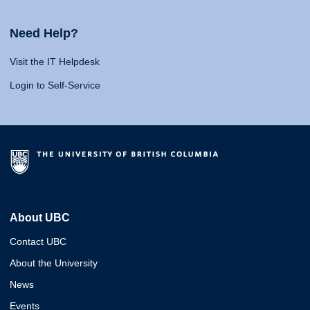
Need Help?
Visit the IT Helpdesk
Login to Self-Service
About UBC
Contact UBC
About the University
News
Events