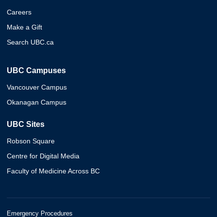
Careers
Make a Gift
Search UBC.ca
UBC Campuses
Vancouver Campus
Okanagan Campus
UBC Sites
Robson Square
Centre for Digital Media
Faculty of Medicine Across BC
Emergency Procedures