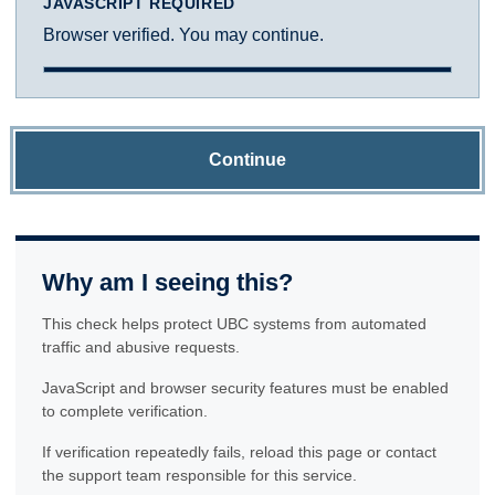
JAVASCRIPT REQUIRED
Browser verified. You may continue.
Continue
Why am I seeing this?
This check helps protect UBC systems from automated
traffic and abusive requests.
JavaScript and browser security features must be enabled
to complete verification.
If verification repeatedly fails, reload this page or contact
the support team responsible for this service.