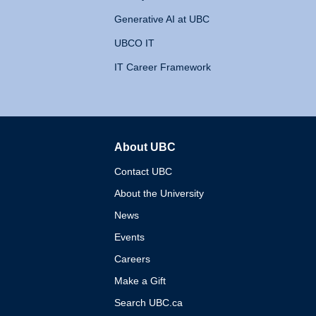
Generative AI at UBC
UBCO IT
IT Career Framework
About UBC
The University of British 
Contact UBC
About the University
News
Events
Careers
Make a Gift
Search UBC.ca