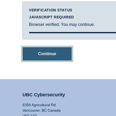
VERIFICATION STATUS
JAVASCRIPT REQUIRED
Browser verified. You may continue.
Continue
UBC Cybersecurity
6356 Agricultural Rd
Vancouver, BC Canada
V6T 1Z2