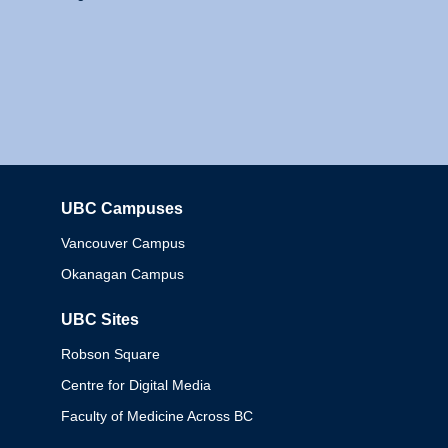
UBC Campuses
Columbia
Vancouver Campus
Okanagan Campus
UBC Sites
Robson Square
Centre for Digital Media
Faculty of Medicine Across BC