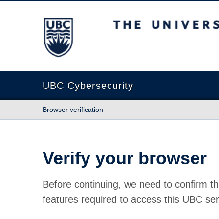
The University of British Columbia
UBC Cybersecurity
Browser verification
Verify your browser
Before continuing, we need to confirm th
features required to access this UBC ser