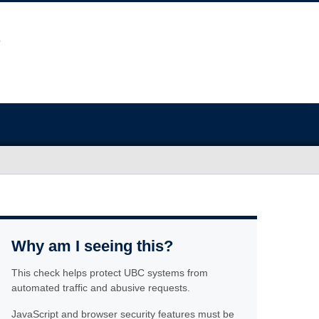
Why am I seeing this?
This check helps protect UBC systems from
automated traffic and abusive requests.
JavaScript and browser security features must be