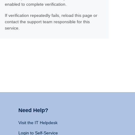
enabled to complete verification.
If verification repeatedly fails, reload this page or
contact the support team responsible for this
service.
Need Help?
Visit the IT Helpdesk
Login to Self-Service