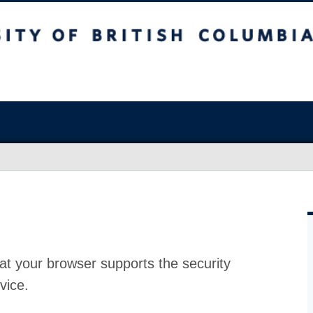
at your browser supports the security
vice.