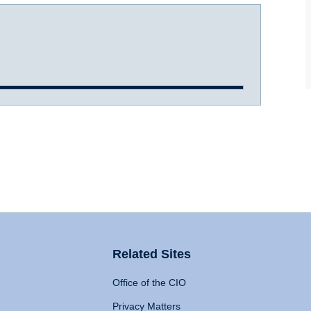
Related Sites
Office of the CIO
Privacy Matters