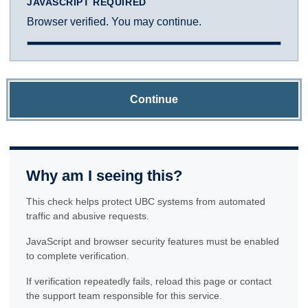
JAVASCRIPT REQUIRED
Browser verified. You may continue.
Continue
Why am I seeing this?
This check helps protect UBC systems from automated
traffic and abusive requests.
JavaScript and browser security features must be enabled
to complete verification.
If verification repeatedly fails, reload this page or contact
the support team responsible for this service.