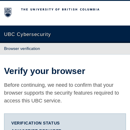
The University of British Columbia
UBC Cybersecurity
Browser verification
Verify your browser
Before continuing, we need to confirm that your
browser supports the security features required to
access this UBC service.
VERIFICATION STATUS