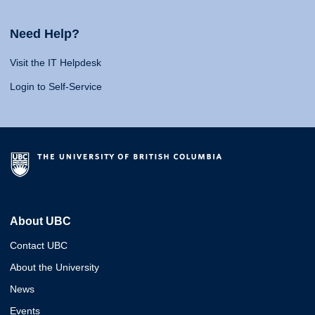
Need Help?
Visit the IT Helpdesk
Login to Self-Service
About UBC
Contact UBC
About the University
News
Events