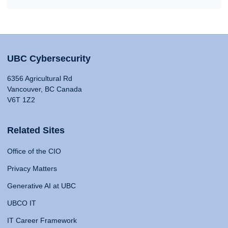
UBC Cybersecurity
6356 Agricultural Rd
Vancouver, BC Canada
V6T 1Z2
Related Sites
Office of the CIO
Privacy Matters
Generative AI at UBC
UBCO IT
IT Career Framework