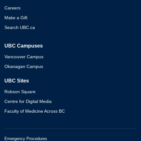
Careers
Make a Gift
Search UBC.ca
UBC Campuses
Vancouver Campus
Okanagan Campus
UBC Sites
Robson Square
Centre for Digital Media
Faculty of Medicine Across BC
Emergency Procedures