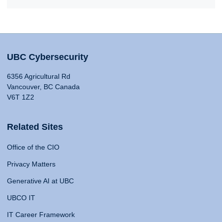
UBC Cybersecurity
6356 Agricultural Rd
Vancouver, BC Canada
V6T 1Z2
Related Sites
Office of the CIO
Privacy Matters
Generative AI at UBC
UBCO IT
IT Career Framework