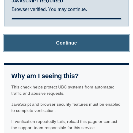
JAVASCRIPT REQUIRED
Browser verified. You may continue.
Continue
Why am I seeing this?
This check helps protect UBC systems from automated
traffic and abusive requests.
JavaScript and browser security features must be enabled
to complete verification.
If verification repeatedly fails, reload this page or contact
the support team responsible for this service.