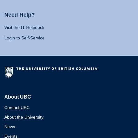
Need Help?
Visit the IT Helpdesk
Login to Self-Service
About UBC
Contact UBC
About the University
News
Events