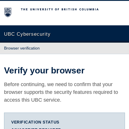
The University of British Columbia
UBC Cybersecurity
Browser verification
Verify your browser
Before continuing, we need to confirm that your
browser supports the security features required to
access this UBC service.
VERIFICATION STATUS