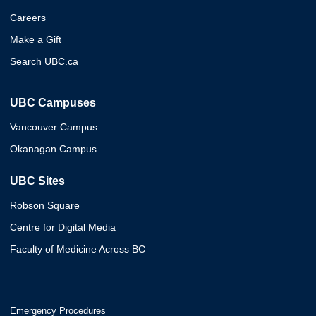
Careers
Make a Gift
Search UBC.ca
UBC Campuses
Vancouver Campus
Okanagan Campus
UBC Sites
Robson Square
Centre for Digital Media
Faculty of Medicine Across BC
Emergency Procedures