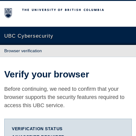
The University of British Columbia
UBC Cybersecurity
Browser verification
Verify your browser
Before continuing, we need to confirm that your
browser supports the security features required to
access this UBC service.
VERIFICATION STATUS