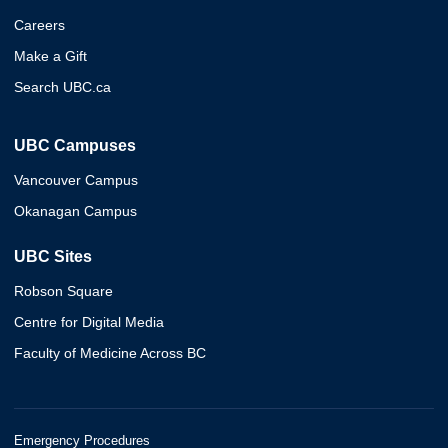
Careers
Make a Gift
Search UBC.ca
UBC Campuses
Vancouver Campus
Okanagan Campus
UBC Sites
Robson Square
Centre for Digital Media
Faculty of Medicine Across BC
Emergency Procedures