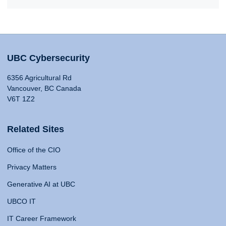
UBC Cybersecurity
6356 Agricultural Rd
Vancouver, BC Canada
V6T 1Z2
Related Sites
Office of the CIO
Privacy Matters
Generative AI at UBC
UBCO IT
IT Career Framework