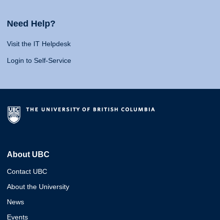
Need Help?
Visit the IT Helpdesk
Login to Self-Service
About UBC
Contact UBC
About the University
News
Events