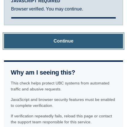
JAVASCRIPT REQUIRED
Browser verified. You may continue.
Continue
Why am I seeing this?
This check helps protect UBC systems from automated
traffic and abusive requests.
JavaScript and browser security features must be enabled
to complete verification.
If verification repeatedly fails, reload this page or contact
the support team responsible for this service.