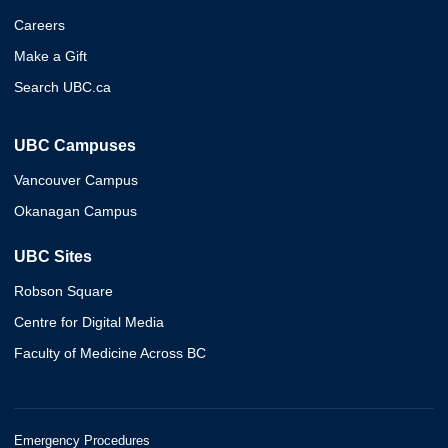
Careers
Make a Gift
Search UBC.ca
UBC Campuses
Vancouver Campus
Okanagan Campus
UBC Sites
Robson Square
Centre for Digital Media
Faculty of Medicine Across BC
Emergency Procedures