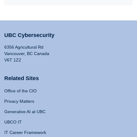
UBC Cybersecurity
6356 Agricultural Rd
Vancouver, BC Canada
V6T 1Z2
Related Sites
Office of the CIO
Privacy Matters
Generative AI at UBC
UBCO IT
IT Career Framework