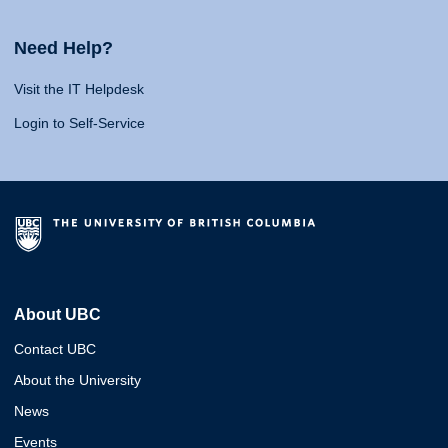
Need Help?
Visit the IT Helpdesk
Login to Self-Service
About UBC
Contact UBC
About the University
News
Events