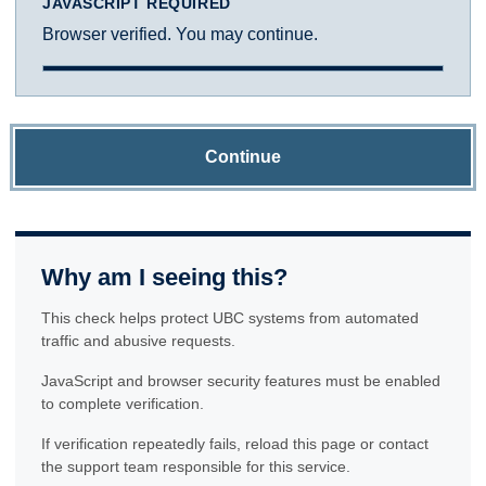
JAVASCRIPT REQUIRED
Browser verified. You may continue.
Continue
Why am I seeing this?
This check helps protect UBC systems from automated
traffic and abusive requests.
JavaScript and browser security features must be enabled
to complete verification.
If verification repeatedly fails, reload this page or contact
the support team responsible for this service.