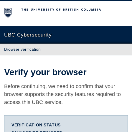
The University of British Columbia
UBC Cybersecurity
Browser verification
Verify your browser
Before continuing, we need to confirm that your
browser supports the security features required to
access this UBC service.
VERIFICATION STATUS