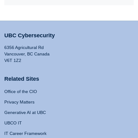
UBC Cybersecurity
6356 Agricultural Rd
Vancouver, BC Canada
V6T 1Z2
Related Sites
Office of the CIO
Privacy Matters
Generative AI at UBC
UBCO IT
IT Career Framework