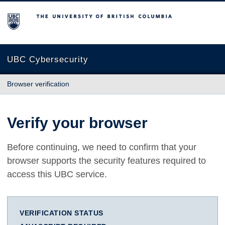
The University of British Columbia
UBC Cybersecurity
Browser verification
Verify your browser
Before continuing, we need to confirm that your
browser supports the security features required to
access this UBC service.
VERIFICATION STATUS