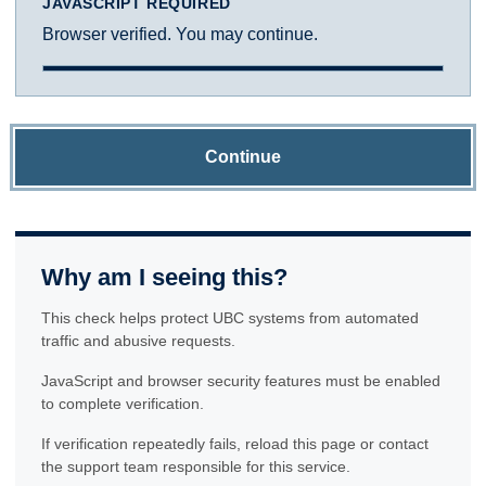
JAVASCRIPT REQUIRED
Browser verified. You may continue.
Continue
Why am I seeing this?
This check helps protect UBC systems from automated
traffic and abusive requests.
JavaScript and browser security features must be enabled
to complete verification.
If verification repeatedly fails, reload this page or contact
the support team responsible for this service.