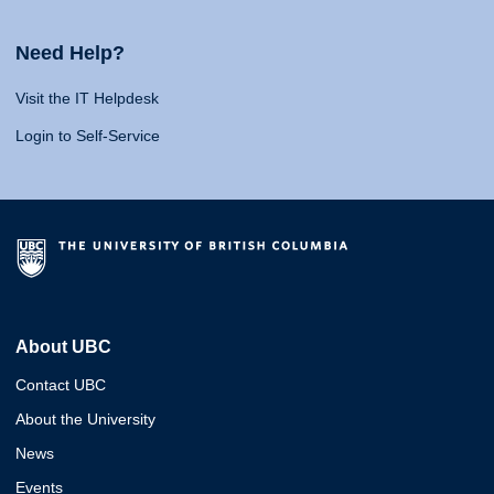
Need Help?
Visit the IT Helpdesk
Login to Self-Service
About UBC
Contact UBC
About the University
News
Events