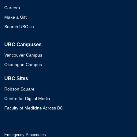
Careers
Make a Gift
Search UBC.ca
UBC Campuses
Vancouver Campus
Okanagan Campus
UBC Sites
Robson Square
Centre for Digital Media
Faculty of Medicine Across BC
Emergency Procedures