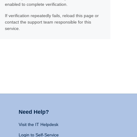
enabled to complete verification.
If verification repeatedly fails, reload this page or
contact the support team responsible for this
service.
Need Help?
Visit the IT Helpdesk
Login to Self-Service