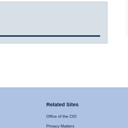
Related Sites
Office of the CIO
Privacy Matters