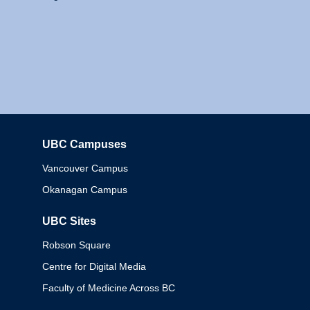
UBC Campuses
Columbia
Vancouver Campus
Okanagan Campus
UBC Sites
Robson Square
Centre for Digital Media
Faculty of Medicine Across BC