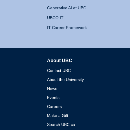
Generative AI at UBC
UBCO IT
IT Career Framework
About UBC
The University of British 
Contact UBC
About the University
News
Events
Careers
Make a Gift
Search UBC.ca