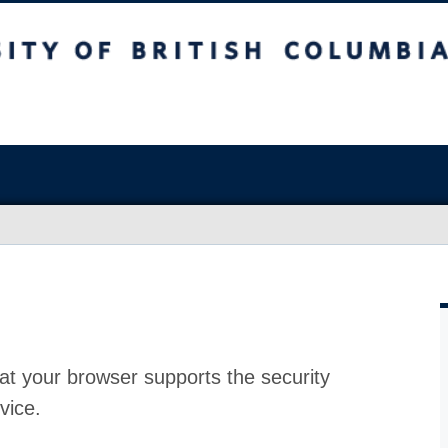
at your browser supports the security
vice.