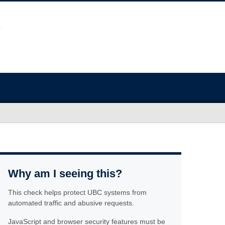
Why am I seeing this?
This check helps protect UBC systems from
automated traffic and abusive requests.
JavaScript and browser security features must be