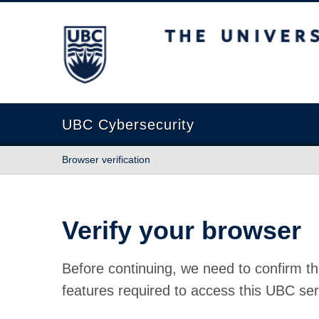
The University of British Columbia
UBC Cybersecurity
Browser verification
Verify your browser
Before continuing, we need to confirm th
features required to access this UBC ser