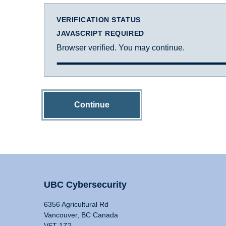
VERIFICATION STATUS
JAVASCRIPT REQUIRED
Browser verified. You may continue.
Continue
UBC Cybersecurity
6356 Agricultural Rd
Vancouver, BC Canada
V6T 1Z2