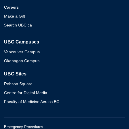
Careers
Make a Gift
Search UBC.ca
UBC Campuses
Vancouver Campus
Okanagan Campus
UBC Sites
Robson Square
Centre for Digital Media
Faculty of Medicine Across BC
Emergency Procedures