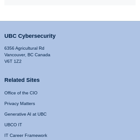
UBC Cybersecurity
6356 Agricultural Rd
Vancouver, BC Canada
V6T 1Z2
Related Sites
Office of the CIO
Privacy Matters
Generative AI at UBC
UBCO IT
IT Career Framework