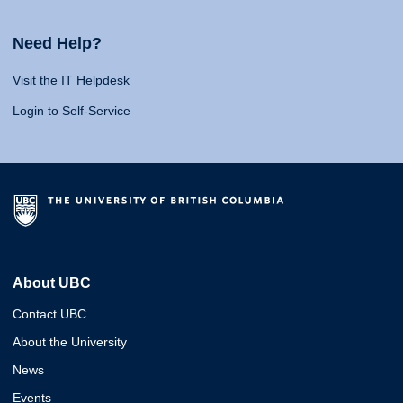
Need Help?
Visit the IT Helpdesk
Login to Self-Service
About UBC
Contact UBC
About the University
News
Events