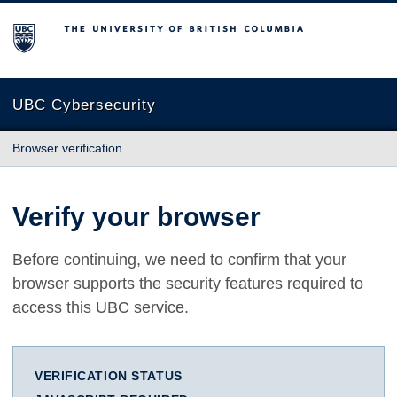
The University of British Columbia
UBC Cybersecurity
Browser verification
Verify your browser
Before continuing, we need to confirm that your
browser supports the security features required to
access this UBC service.
VERIFICATION STATUS