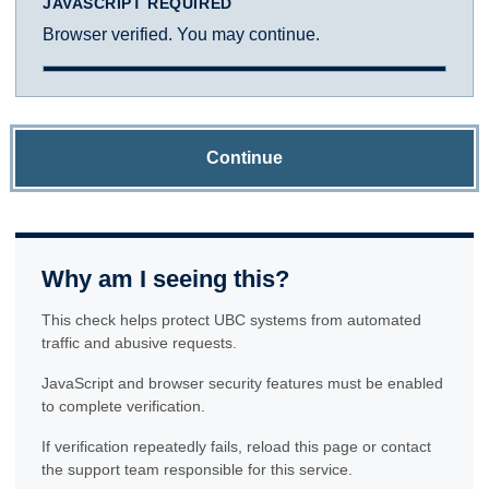
JAVASCRIPT REQUIRED
Browser verified. You may continue.
Continue
Why am I seeing this?
This check helps protect UBC systems from automated
traffic and abusive requests.
JavaScript and browser security features must be enabled
to complete verification.
If verification repeatedly fails, reload this page or contact
the support team responsible for this service.