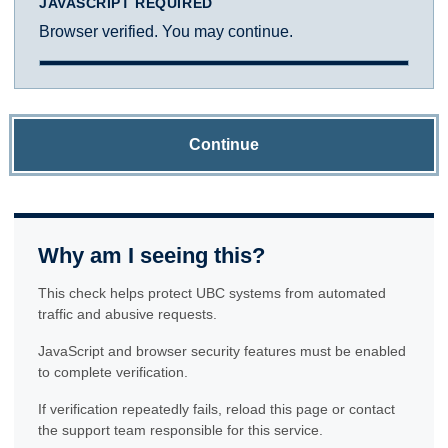
JAVASCRIPT REQUIRED
Browser verified. You may continue.
Continue
Why am I seeing this?
This check helps protect UBC systems from automated
traffic and abusive requests.
JavaScript and browser security features must be enabled
to complete verification.
If verification repeatedly fails, reload this page or contact
the support team responsible for this service.