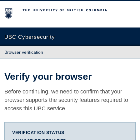
The University of British Columbia
UBC Cybersecurity
Browser verification
Verify your browser
Before continuing, we need to confirm that your
browser supports the security features required to
access this UBC service.
VERIFICATION STATUS