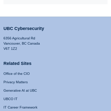
UBC Cybersecurity
6356 Agricultural Rd
Vancouver, BC Canada
V6T 1Z2
Related Sites
Office of the CIO
Privacy Matters
Generative AI at UBC
UBCO IT
IT Career Framework