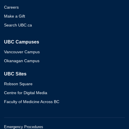
Careers
Make a Gift
Search UBC.ca
UBC Campuses
Vancouver Campus
Okanagan Campus
UBC Sites
Robson Square
Centre for Digital Media
Faculty of Medicine Across BC
Emergency Procedures