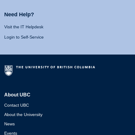
Need Help?
Visit the IT Helpdesk
Login to Self-Service
About UBC
Contact UBC
About the University
News
Events