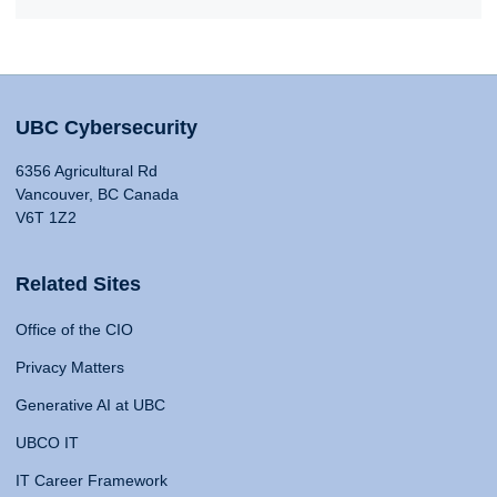
UBC Cybersecurity
6356 Agricultural Rd
Vancouver, BC Canada
V6T 1Z2
Related Sites
Office of the CIO
Privacy Matters
Generative AI at UBC
UBCO IT
IT Career Framework