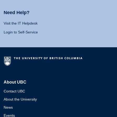
Need Help?
Visit the IT Helpdesk
Login to Self-Service
About UBC
Contact UBC
About the University
News
Events