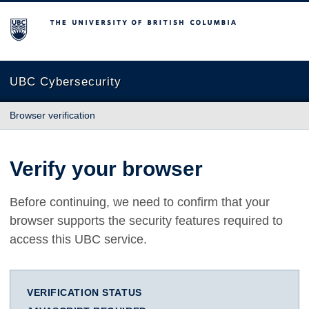
The University of British Columbia
UBC Cybersecurity
Browser verification
Verify your browser
Before continuing, we need to confirm that your
browser supports the security features required to
access this UBC service.
VERIFICATION STATUS