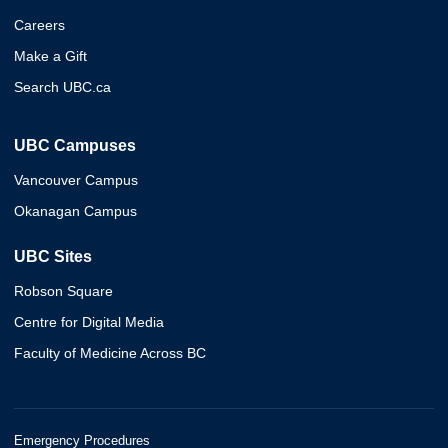
Careers
Make a Gift
Search UBC.ca
UBC Campuses
Vancouver Campus
Okanagan Campus
UBC Sites
Robson Square
Centre for Digital Media
Faculty of Medicine Across BC
Emergency Procedures