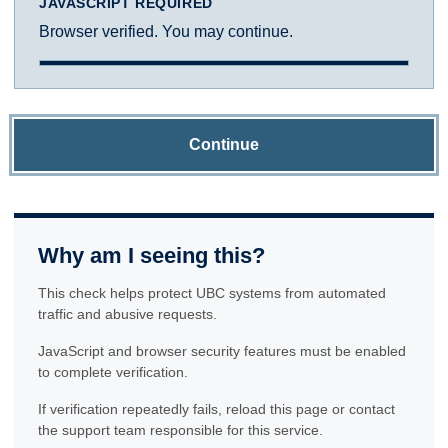
JAVASCRIPT REQUIRED
Browser verified. You may continue.
Continue
Why am I seeing this?
This check helps protect UBC systems from automated
traffic and abusive requests.
JavaScript and browser security features must be enabled
to complete verification.
If verification repeatedly fails, reload this page or contact
the support team responsible for this service.