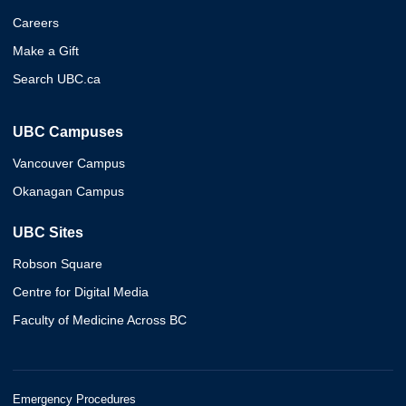
Careers
Make a Gift
Search UBC.ca
UBC Campuses
Vancouver Campus
Okanagan Campus
UBC Sites
Robson Square
Centre for Digital Media
Faculty of Medicine Across BC
Emergency Procedures