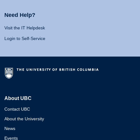
Need Help?
Visit the IT Helpdesk
Login to Self-Service
About UBC
Contact UBC
About the University
News
Events