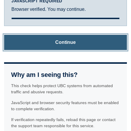
JAVASCRIPT REQUIRED
Browser verified. You may continue.
Continue
Why am I seeing this?
This check helps protect UBC systems from automated
traffic and abusive requests.
JavaScript and browser security features must be enabled
to complete verification.
If verification repeatedly fails, reload this page or contact
the support team responsible for this service.