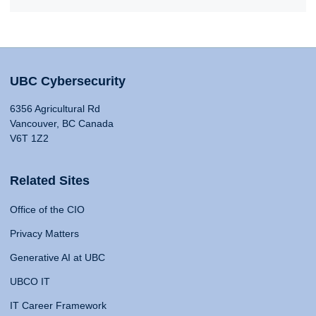
UBC Cybersecurity
6356 Agricultural Rd
Vancouver, BC Canada
V6T 1Z2
Related Sites
Office of the CIO
Privacy Matters
Generative AI at UBC
UBCO IT
IT Career Framework