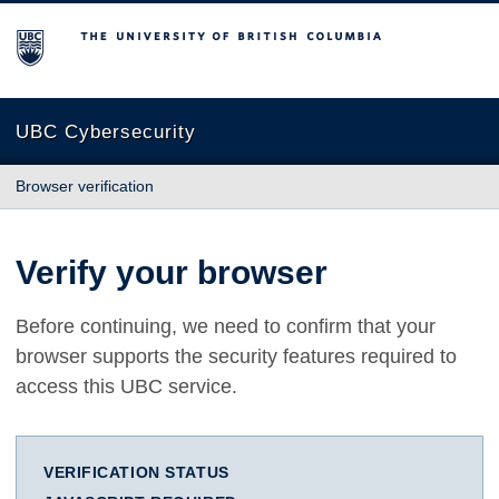
The University of British Columbia
UBC Cybersecurity
Browser verification
Verify your browser
Before continuing, we need to confirm that your
browser supports the security features required to
access this UBC service.
VERIFICATION STATUS