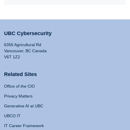
UBC Cybersecurity
6356 Agricultural Rd
Vancouver, BC Canada
V6T 1Z2
Related Sites
Office of the CIO
Privacy Matters
Generative AI at UBC
UBCO IT
IT Career Framework