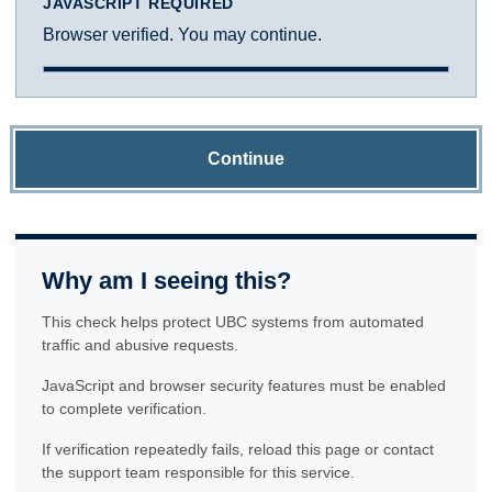
JAVASCRIPT REQUIRED
Browser verified. You may continue.
Continue
Why am I seeing this?
This check helps protect UBC systems from automated
traffic and abusive requests.
JavaScript and browser security features must be enabled
to complete verification.
If verification repeatedly fails, reload this page or contact
the support team responsible for this service.