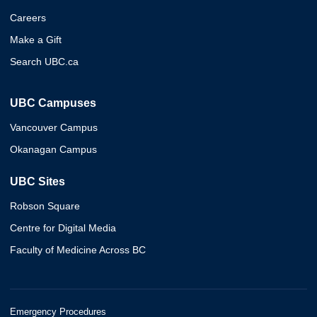
Careers
Make a Gift
Search UBC.ca
UBC Campuses
Vancouver Campus
Okanagan Campus
UBC Sites
Robson Square
Centre for Digital Media
Faculty of Medicine Across BC
Emergency Procedures