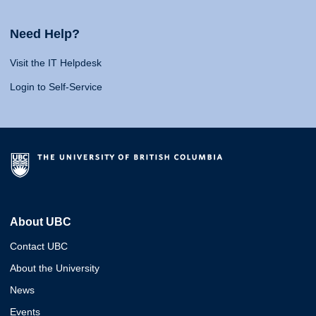
Need Help?
Visit the IT Helpdesk
Login to Self-Service
About UBC
Contact UBC
About the University
News
Events