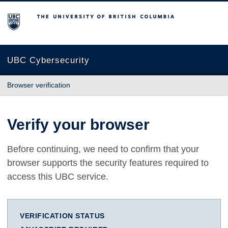
The University of British Columbia
UBC Cybersecurity
Browser verification
Verify your browser
Before continuing, we need to confirm that your
browser supports the security features required to
access this UBC service.
VERIFICATION STATUS