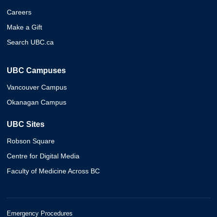
Careers
Make a Gift
Search UBC.ca
UBC Campuses
Vancouver Campus
Okanagan Campus
UBC Sites
Robson Square
Centre for Digital Media
Faculty of Medicine Across BC
Emergency Procedures