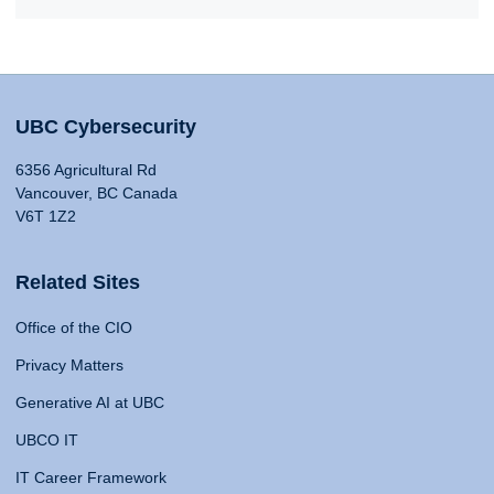
UBC Cybersecurity
6356 Agricultural Rd
Vancouver, BC Canada
V6T 1Z2
Related Sites
Office of the CIO
Privacy Matters
Generative AI at UBC
UBCO IT
IT Career Framework