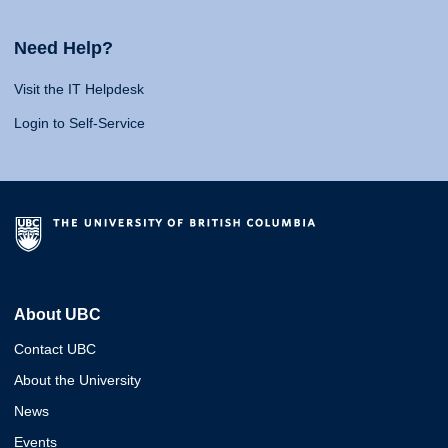
Need Help?
Visit the IT Helpdesk
Login to Self-Service
About UBC
Contact UBC
About the University
News
Events