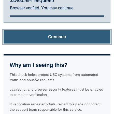
JAVASCRIPT REQUIRED
Browser verified. You may continue.
Continue
Why am I seeing this?
This check helps protect UBC systems from automated
traffic and abusive requests.
JavaScript and browser security features must be enabled
to complete verification.
If verification repeatedly fails, reload this page or contact
the support team responsible for this service.