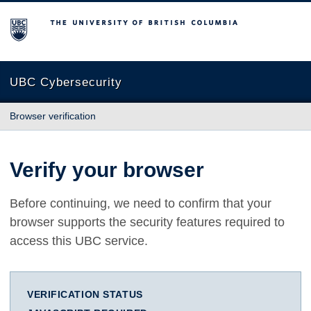
The University of British Columbia
UBC Cybersecurity
Browser verification
Verify your browser
Before continuing, we need to confirm that your
browser supports the security features required to
access this UBC service.
VERIFICATION STATUS