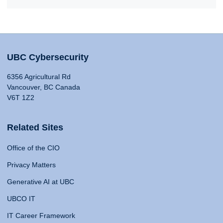
UBC Cybersecurity
6356 Agricultural Rd
Vancouver, BC Canada
V6T 1Z2
Related Sites
Office of the CIO
Privacy Matters
Generative AI at UBC
UBCO IT
IT Career Framework