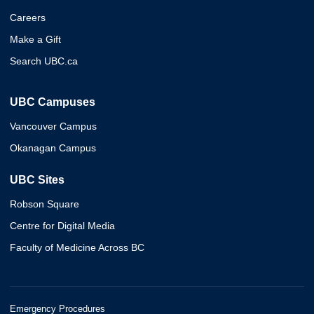
Careers
Make a Gift
Search UBC.ca
UBC Campuses
Vancouver Campus
Okanagan Campus
UBC Sites
Robson Square
Centre for Digital Media
Faculty of Medicine Across BC
Emergency Procedures