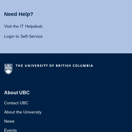
Need Help?
Visit the IT Helpdesk
Login to Self-Service
About UBC
Contact UBC
About the University
News
Events