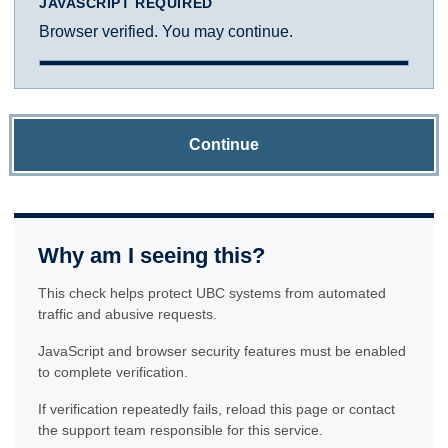
JAVASCRIPT REQUIRED
Browser verified. You may continue.
Continue
Why am I seeing this?
This check helps protect UBC systems from automated
traffic and abusive requests.
JavaScript and browser security features must be enabled
to complete verification.
If verification repeatedly fails, reload this page or contact
the support team responsible for this service.