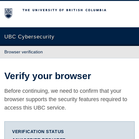
The University of British Columbia
UBC Cybersecurity
Browser verification
Verify your browser
Before continuing, we need to confirm that your
browser supports the security features required to
access this UBC service.
VERIFICATION STATUS