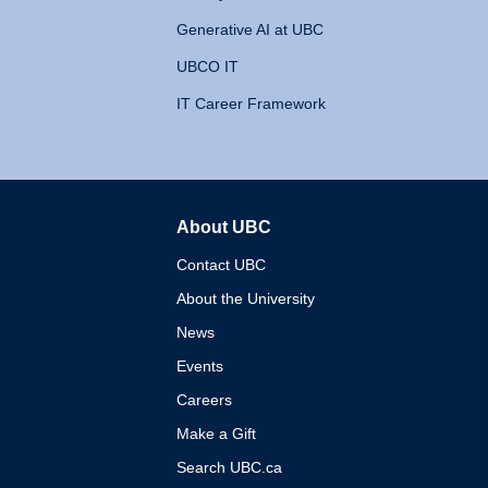
Generative AI at UBC
UBCO IT
IT Career Framework
About UBC
The University of British 
Contact UBC
About the University
News
Events
Careers
Make a Gift
Search UBC.ca