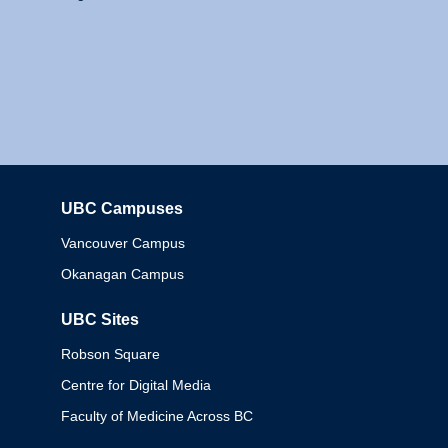
UBC Campuses
Columbia
Vancouver Campus
Okanagan Campus
UBC Sites
Robson Square
Centre for Digital Media
Faculty of Medicine Across BC