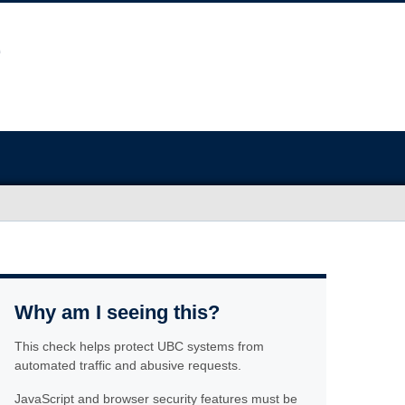
Why am I seeing this?
This check helps protect UBC systems from
automated traffic and abusive requests.
JavaScript and browser security features must be