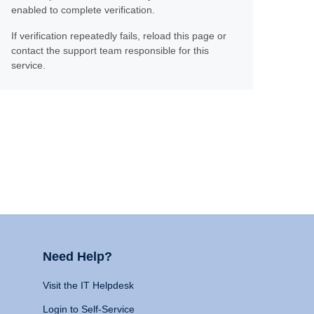
enabled to complete verification.
If verification repeatedly fails, reload this page or
contact the support team responsible for this
service.
Need Help?
Visit the IT Helpdesk
Login to Self-Service