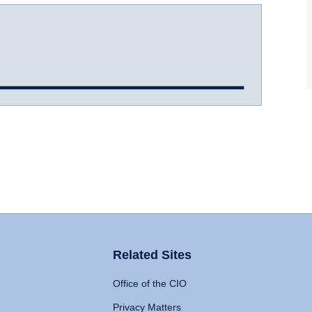
Related Sites
Office of the CIO
Privacy Matters