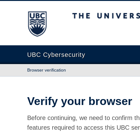
The University of British Columbia
UBC Cybersecurity
Browser verification
Verify your browser
Before continuing, we need to confirm th
features required to access this UBC ser