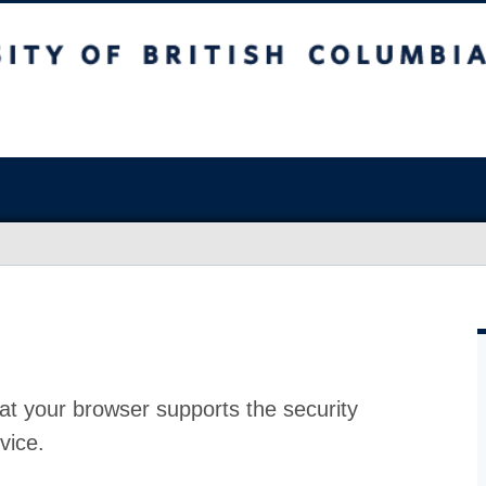
at your browser supports the security
vice.