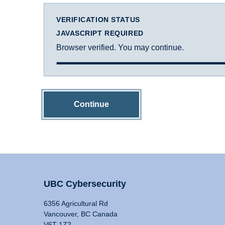
VERIFICATION STATUS
JAVASCRIPT REQUIRED
Browser verified. You may continue.
Continue
UBC Cybersecurity
6356 Agricultural Rd
Vancouver, BC Canada
V6T 1Z2