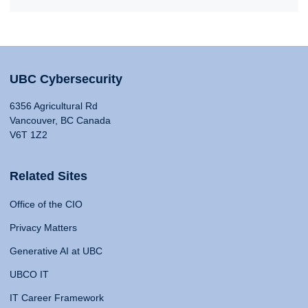
UBC Cybersecurity
6356 Agricultural Rd
Vancouver, BC Canada
V6T 1Z2
Related Sites
Office of the CIO
Privacy Matters
Generative AI at UBC
UBCO IT
IT Career Framework