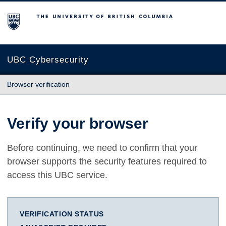
The University of British Columbia
UBC Cybersecurity
Browser verification
Verify your browser
Before continuing, we need to confirm that your
browser supports the security features required to
access this UBC service.
VERIFICATION STATUS