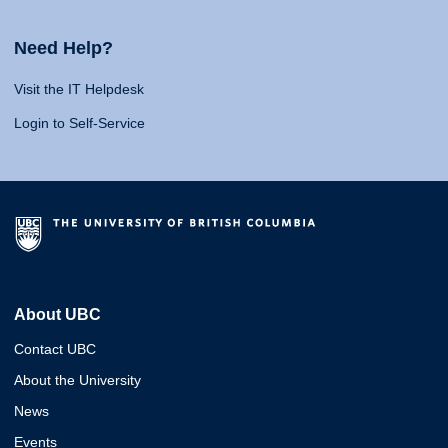
Need Help?
Visit the IT Helpdesk
Login to Self-Service
About UBC
Contact UBC
About the University
News
Events