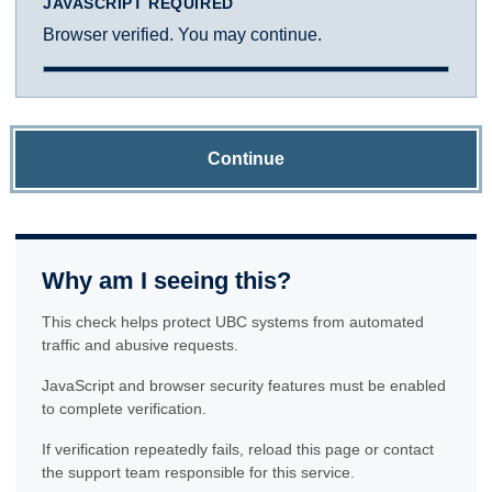
JAVASCRIPT REQUIRED
Browser verified. You may continue.
Continue
Why am I seeing this?
This check helps protect UBC systems from automated
traffic and abusive requests.
JavaScript and browser security features must be enabled
to complete verification.
If verification repeatedly fails, reload this page or contact
the support team responsible for this service.