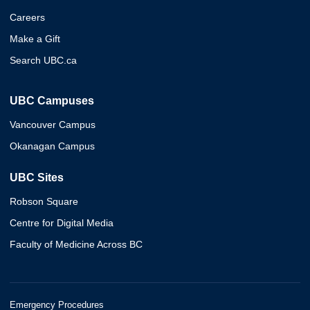
Careers
Make a Gift
Search UBC.ca
UBC Campuses
Vancouver Campus
Okanagan Campus
UBC Sites
Robson Square
Centre for Digital Media
Faculty of Medicine Across BC
Emergency Procedures