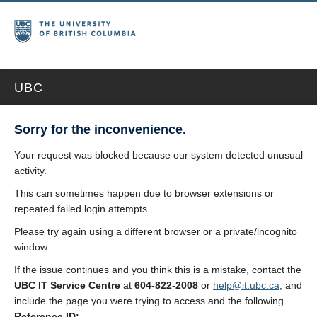
UBC
Sorry for the inconvenience.
Your request was blocked because our system detected unusual
activity.
This can sometimes happen due to browser extensions or
repeated failed login attempts.
Please try again using a different browser or a private/incognito
window.
If the issue continues and you think this is a mistake, contact the
UBC IT Service Centre
at
604-822-2008
or
help@it.ubc.ca
, and
include the page you were trying to access and the following
Reference ID: