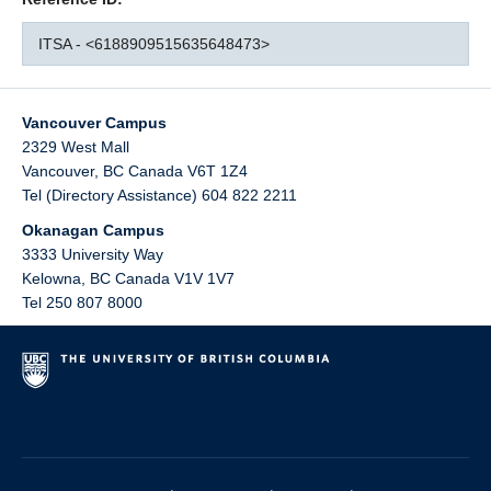
ITSA - <6188909515635648473>
Vancouver Campus
2329 West Mall
Vancouver
,
BC
Canada
V6T 1Z4
Tel (Directory Assistance) 604 822 2211
Okanagan Campus
3333 University Way
Kelowna
,
BC
Canada
V1V 1V7
Tel 250 807 8000