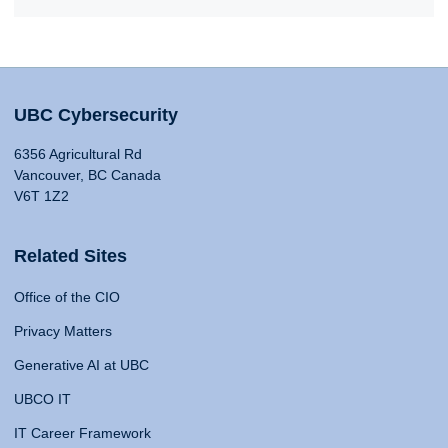
UBC Cybersecurity
6356 Agricultural Rd
Vancouver, BC Canada
V6T 1Z2
Related Sites
Office of the CIO
Privacy Matters
Generative AI at UBC
UBCO IT
IT Career Framework