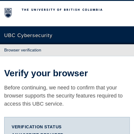
The University of British Columbia
UBC Cybersecurity
Browser verification
Verify your browser
Before continuing, we need to confirm that your
browser supports the security features required to
access this UBC service.
VERIFICATION STATUS