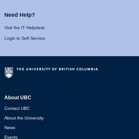
Need Help?
Visit the IT Helpdesk
Login to Self-Service
About UBC
Contact UBC
About the University
News
Events