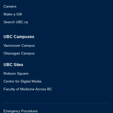
Careers
Make a Gift
Search UBC.ca
UBC Campuses
Vancouver Campus
Okanagan Campus
UBC Sites
Robson Square
Centre for Digital Media
Faculty of Medicine Across BC
Emergency Procedures