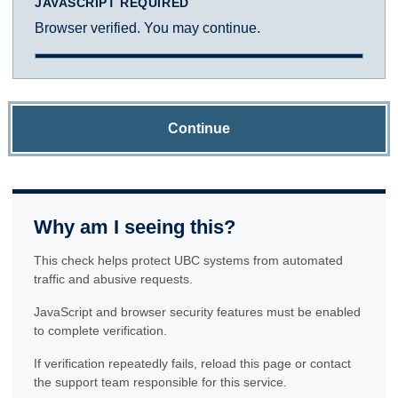
JAVASCRIPT REQUIRED
Browser verified. You may continue.
Continue
Why am I seeing this?
This check helps protect UBC systems from automated
traffic and abusive requests.
JavaScript and browser security features must be enabled
to complete verification.
If verification repeatedly fails, reload this page or contact
the support team responsible for this service.