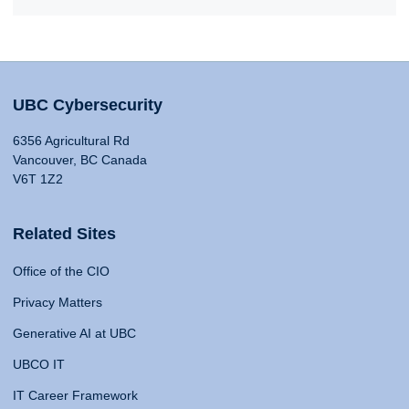
UBC Cybersecurity
6356 Agricultural Rd
Vancouver, BC Canada
V6T 1Z2
Related Sites
Office of the CIO
Privacy Matters
Generative AI at UBC
UBCO IT
IT Career Framework