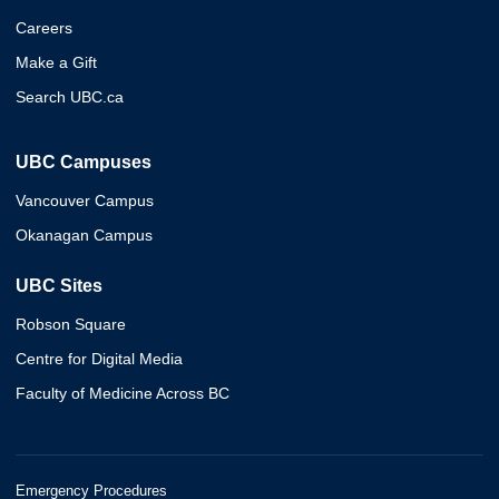
Careers
Make a Gift
Search UBC.ca
UBC Campuses
Vancouver Campus
Okanagan Campus
UBC Sites
Robson Square
Centre for Digital Media
Faculty of Medicine Across BC
Emergency Procedures