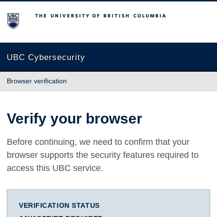
The University of British Columbia
UBC Cybersecurity
Browser verification
Verify your browser
Before continuing, we need to confirm that your
browser supports the security features required to
access this UBC service.
VERIFICATION STATUS