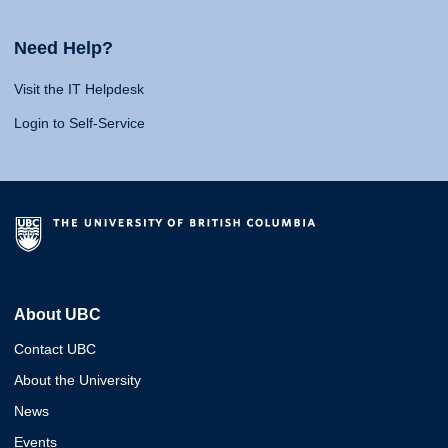
Need Help?
Visit the IT Helpdesk
Login to Self-Service
About UBC
Contact UBC
About the University
News
Events