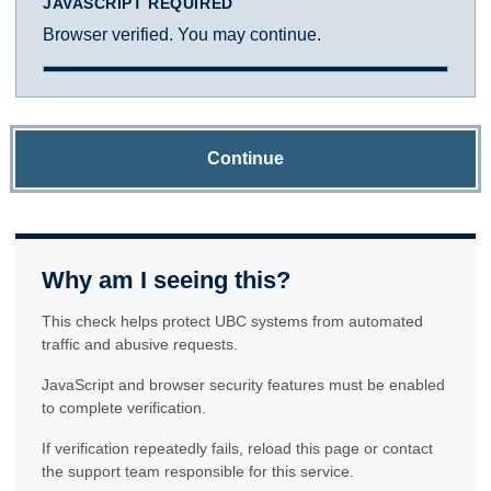
JAVASCRIPT REQUIRED
Browser verified. You may continue.
Continue
Why am I seeing this?
This check helps protect UBC systems from automated
traffic and abusive requests.
JavaScript and browser security features must be enabled
to complete verification.
If verification repeatedly fails, reload this page or contact
the support team responsible for this service.