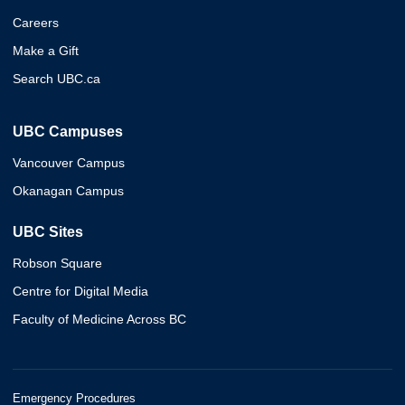
Careers
Make a Gift
Search UBC.ca
UBC Campuses
Vancouver Campus
Okanagan Campus
UBC Sites
Robson Square
Centre for Digital Media
Faculty of Medicine Across BC
Emergency Procedures