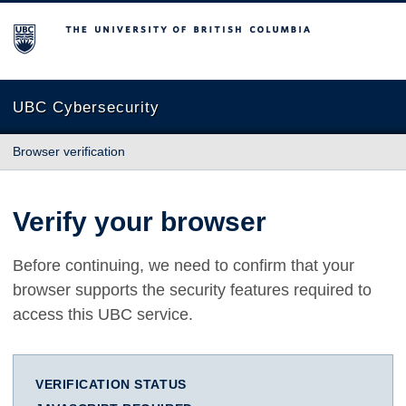
The University of British Columbia
UBC Cybersecurity
Browser verification
Verify your browser
Before continuing, we need to confirm that your
browser supports the security features required to
access this UBC service.
VERIFICATION STATUS