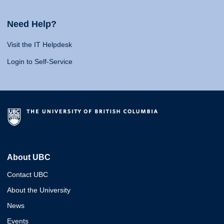
Need Help?
Visit the IT Helpdesk
Login to Self-Service
About UBC
Contact UBC
About the University
News
Events