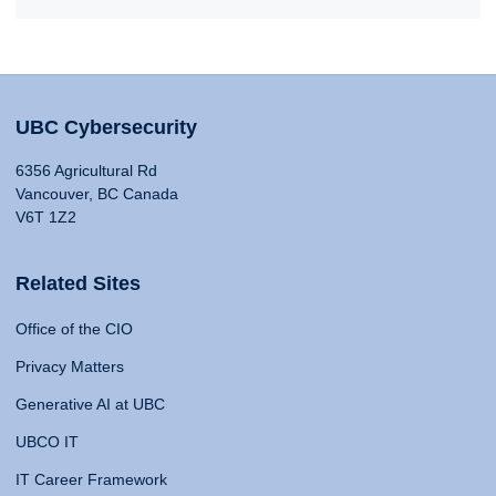
UBC Cybersecurity
6356 Agricultural Rd
Vancouver, BC Canada
V6T 1Z2
Related Sites
Office of the CIO
Privacy Matters
Generative AI at UBC
UBCO IT
IT Career Framework