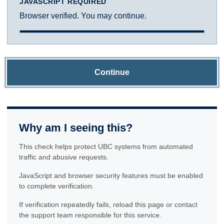
JAVASCRIPT REQUIRED
Browser verified. You may continue.
Continue
Why am I seeing this?
This check helps protect UBC systems from automated
traffic and abusive requests.
JavaScript and browser security features must be enabled
to complete verification.
If verification repeatedly fails, reload this page or contact
the support team responsible for this service.