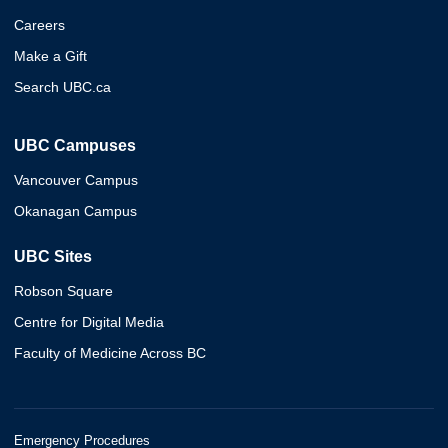
Careers
Make a Gift
Search UBC.ca
UBC Campuses
Vancouver Campus
Okanagan Campus
UBC Sites
Robson Square
Centre for Digital Media
Faculty of Medicine Across BC
Emergency Procedures