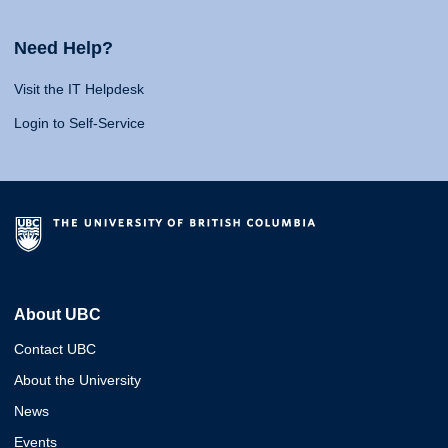
Need Help?
Visit the IT Helpdesk
Login to Self-Service
About UBC
Contact UBC
About the University
News
Events