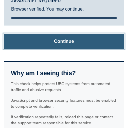
JAVASCRIPT REQUIRED
Browser verified. You may continue.
Continue
Why am I seeing this?
This check helps protect UBC systems from automated
traffic and abusive requests.
JavaScript and browser security features must be enabled
to complete verification.
If verification repeatedly fails, reload this page or contact
the support team responsible for this service.