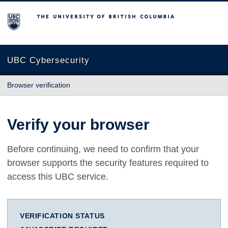
The University of British Columbia
UBC Cybersecurity
Browser verification
Verify your browser
Before continuing, we need to confirm that your
browser supports the security features required to
access this UBC service.
VERIFICATION STATUS