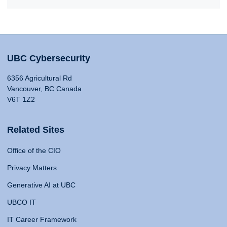
UBC Cybersecurity
6356 Agricultural Rd
Vancouver, BC Canada
V6T 1Z2
Related Sites
Office of the CIO
Privacy Matters
Generative AI at UBC
UBCO IT
IT Career Framework