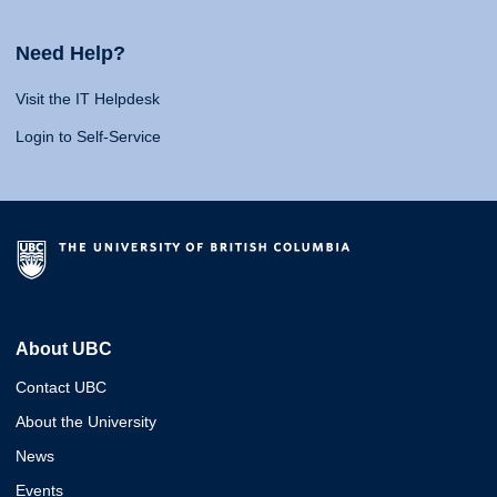
Need Help?
Visit the IT Helpdesk
Login to Self-Service
About UBC
Contact UBC
About the University
News
Events