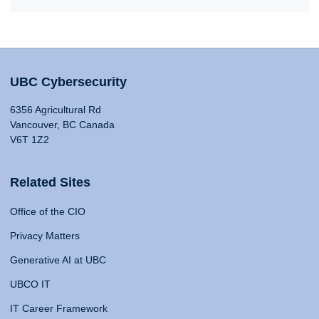
UBC Cybersecurity
6356 Agricultural Rd
Vancouver, BC Canada
V6T 1Z2
Related Sites
Office of the CIO
Privacy Matters
Generative AI at UBC
UBCO IT
IT Career Framework