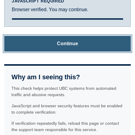
JAVASCRIPT REQUIRED
Browser verified. You may continue.
Continue
Why am I seeing this?
This check helps protect UBC systems from automated
traffic and abusive requests.
JavaScript and browser security features must be enabled
to complete verification.
If verification repeatedly fails, reload this page or contact
the support team responsible for this service.