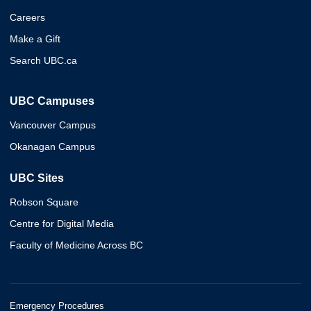
Careers
Make a Gift
Search UBC.ca
UBC Campuses
Vancouver Campus
Okanagan Campus
UBC Sites
Robson Square
Centre for Digital Media
Faculty of Medicine Across BC
Emergency Procedures