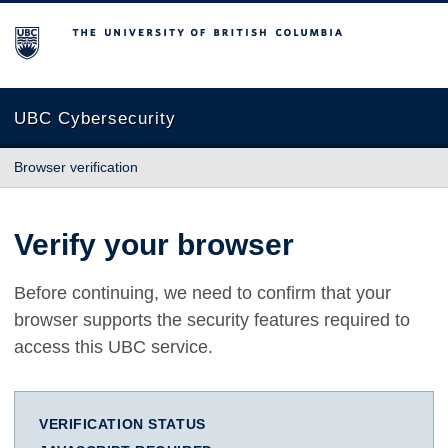
The University of British Columbia
UBC Cybersecurity
Browser verification
Verify your browser
Before continuing, we need to confirm that your
browser supports the security features required to
access this UBC service.
VERIFICATION STATUS