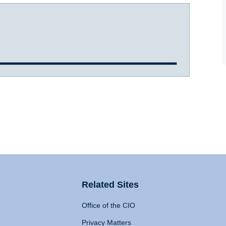
Related Sites
Office of the CIO
Privacy Matters