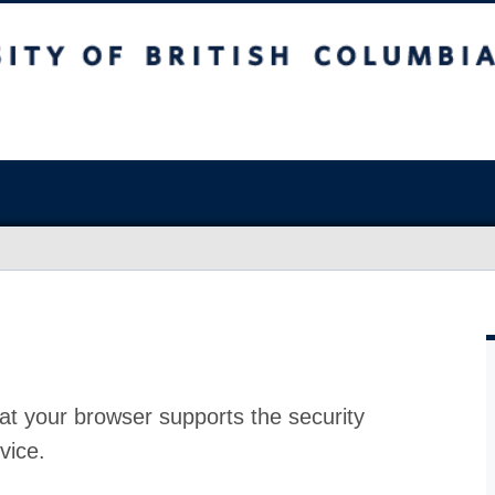
at your browser supports the security
vice.