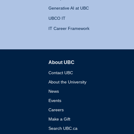
Generative AI at UBC
UBCO IT
IT Career Framework
About UBC
The University of British 
Contact UBC
About the University
News
Events
Careers
Make a Gift
Search UBC.ca