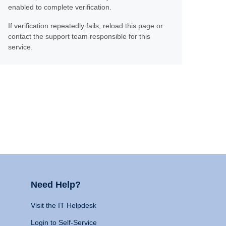
enabled to complete verification.
If verification repeatedly fails, reload this page or
contact the support team responsible for this
service.
Need Help?
Visit the IT Helpdesk
Login to Self-Service