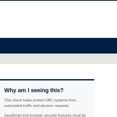
Why am I seeing this?
This check helps protect UBC systems from
automated traffic and abusive requests.
JavaScript and browser security features must be