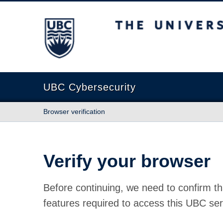
The University of British Columbia
UBC Cybersecurity
Browser verification
Verify your browser
Before continuing, we need to confirm th
features required to access this UBC ser