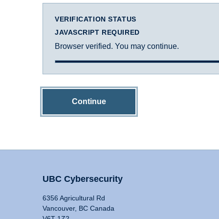
VERIFICATION STATUS
JAVASCRIPT REQUIRED
Browser verified. You may continue.
Continue
UBC Cybersecurity
6356 Agricultural Rd
Vancouver, BC Canada
V6T 1Z2