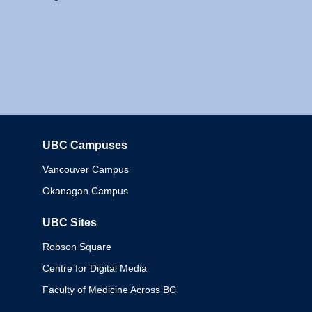
UBC Campuses
Columbia
Vancouver Campus
Okanagan Campus
UBC Sites
Robson Square
Centre for Digital Media
Faculty of Medicine Across BC