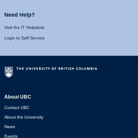
Need Help?
Visit the IT Helpdesk
Login to Self-Service
About UBC
Contact UBC
About the University
News
Events