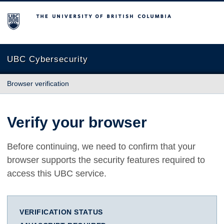
The University of British Columbia
UBC Cybersecurity
Browser verification
Verify your browser
Before continuing, we need to confirm that your
browser supports the security features required to
access this UBC service.
VERIFICATION STATUS