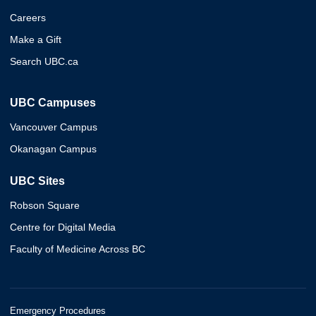
Careers
Make a Gift
Search UBC.ca
UBC Campuses
Vancouver Campus
Okanagan Campus
UBC Sites
Robson Square
Centre for Digital Media
Faculty of Medicine Across BC
Emergency Procedures