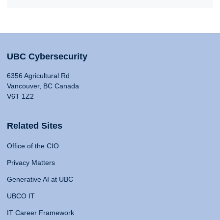
UBC Cybersecurity
6356 Agricultural Rd
Vancouver, BC Canada
V6T 1Z2
Related Sites
Office of the CIO
Privacy Matters
Generative AI at UBC
UBCO IT
IT Career Framework