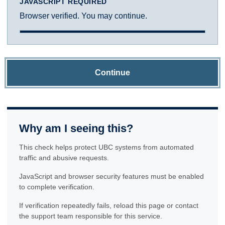
JAVASCRIPT REQUIRED
Browser verified. You may continue.
Continue
Why am I seeing this?
This check helps protect UBC systems from automated
traffic and abusive requests.
JavaScript and browser security features must be enabled
to complete verification.
If verification repeatedly fails, reload this page or contact
the support team responsible for this service.