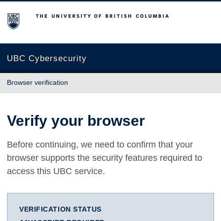
The University of British Columbia
UBC Cybersecurity
Browser verification
Verify your browser
Before continuing, we need to confirm that your
browser supports the security features required to
access this UBC service.
VERIFICATION STATUS