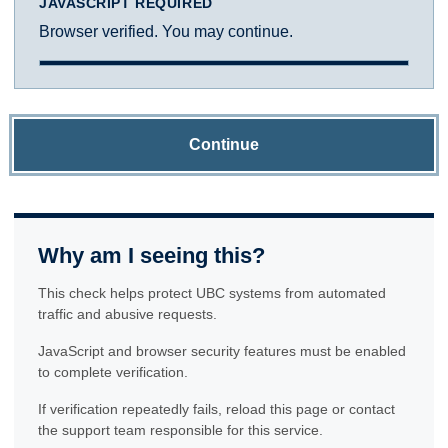
JAVASCRIPT REQUIRED
Browser verified. You may continue.
Continue
Why am I seeing this?
This check helps protect UBC systems from automated
traffic and abusive requests.
JavaScript and browser security features must be enabled
to complete verification.
If verification repeatedly fails, reload this page or contact
the support team responsible for this service.