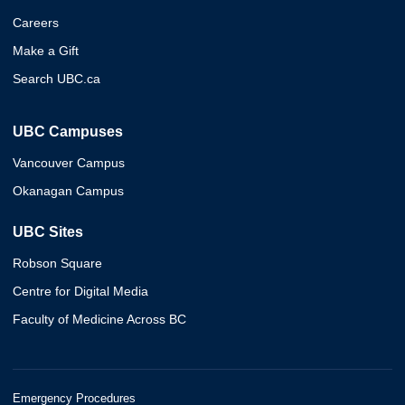
Careers
Make a Gift
Search UBC.ca
UBC Campuses
Vancouver Campus
Okanagan Campus
UBC Sites
Robson Square
Centre for Digital Media
Faculty of Medicine Across BC
Emergency Procedures