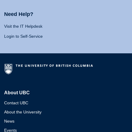
Need Help?
Visit the IT Helpdesk
Login to Self-Service
About UBC
Contact UBC
About the University
News
Events