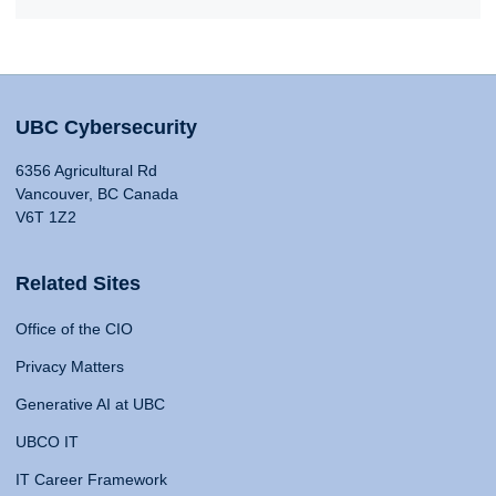
UBC Cybersecurity
6356 Agricultural Rd
Vancouver, BC Canada
V6T 1Z2
Related Sites
Office of the CIO
Privacy Matters
Generative AI at UBC
UBCO IT
IT Career Framework